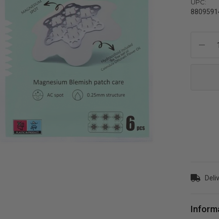
UPC:
8809591
Current
Stock:
Deli
Inform