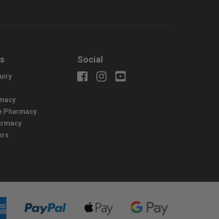
us
Social
uiry
macy
e Pharmacy
harmacy
ers