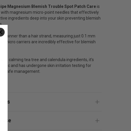
cipe Magnesium Blemish Trouble Spot Patch Care
is
 with magnesium micro-point needles that effectively
ctive ingredients deep into your skin preventing blemish
s.
es thinner than a hair strand, measuring just 0.1 mm
ese micro carriers are incredibly effective for blemish
with calming tea tree and calendula ingredients, it's
genic and has undergone skin irritation testing for
ee, safe management.
ize.
ients
 Use