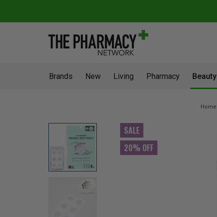
Brands
New
Living
Pharmacy
Beauty
Home
SALE
20% OFF