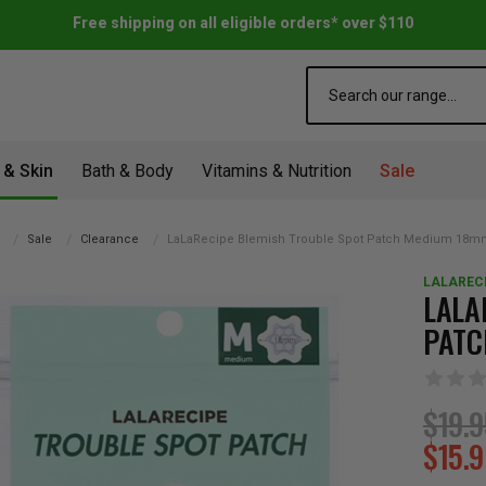
Free shipping on all eligible orders* over $110
Search
 & Skin
Bath & Body
Vitamins & Nutrition
Sale
Sale
Clearance
LaLaRecipe Blemish Trouble Spot Patch Medium 18m
LALAREC
LALA
PATC
$19.
$15.