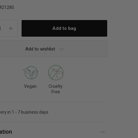
421285
Add to wishlist
Vegan
Cruelty
Free
very in 1 - 7 business days
ation