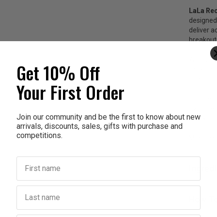
LaLa Re
designed
deliver a
breakout
With spik
Get 10% Off
thick, th
control.
Your First Order
Enriched 
hypoaller
Join our community and be the first to know about new
worry-fr
arrivals, discounts, sales, gifts with purchase and
competitions.
Medium s
First name
Ingred
Last name
How To