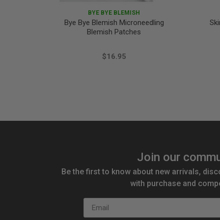
BYE BYE BLEMISH
Bye Bye Blemish Microneedling
Ski
Blemish Patches
$16.95
Join our commu
Be the first to know about new arrivals, disc
with purchase and compe
Email