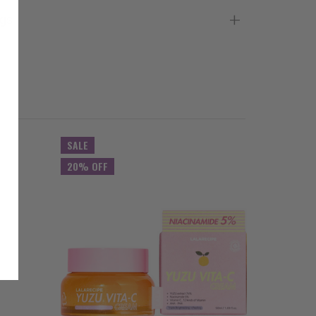
gs
SALE
20% OFF