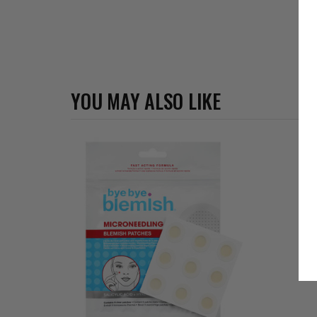
YOU MAY ALSO LIKE