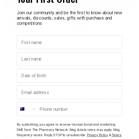
Add to bag
Add to bag
Quantity:
Quantity:
Quantity:
Quant
Join our community and be the first to know about new
p
20% OFF
20% OFF
arrivals, discounts, sales, gifts with purchase and
competitions.
SALE
SALE
& Swim
First name
l
Last name
Birthday
LALARECIPE
LALARECIPE
Email address
LaLaRecipe Yuzu Self
LalaRecipe Yuzu Vita-C
Foaming 3in1 Peel
Niacinamide 5% Triple
Cleanser AHA BHA PHA
Brightening Cream
Phone number
200mL
Vegan 50mL
$26.95
$21.56
$34.95
$27.96
By submitting, you agree to receive transactional and marketing
Decrease
Increase
Decrease
Incre
SMS from The Pharmacy Network. Msg & data rates may apply. Msg
frequency varies. Reply STOP to unsubscribe.
Privacy Policy
&
Terms
.