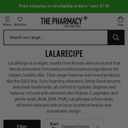
Free shipping on all eligible orders* over $110
Menu
Wishlist
Bag
Search
oom Essentials
l Care
h Skincare & Bath Range
ins
ff Sale
LALARECIPE
h Lover's Favourites
Therapy
& Nail
rals & Supplements
ff Sale
LaLaRecipe is a vegan, cruelty-free Korean skincare brand that
blends innovative formulations with botanical ingredients for
radiant, healthy skin. Their range features well-loved products
 Aid & Sport
n Beauty
pathy & Tissue Salts
ff Sale
like the Q2LE line, Yuzu foaming cleansers, Hemp Seed serums,
and mask treatments, all crafted to hydrate, brighten and
balance. Infused with elements like Vitamin C, peptides, and
ing & Accessories
& Fever Relief
up
Accessories
n's Vitamins & Supplements
ff Sale
gentle acids (AHA, BHA, PHA), LaLaRecipe offers clean,
effective skincare with a focus on ethical beauty and
sustainable design.
 Snacks & Drinks
Care
are
y Tools
 Vitamins & Supplements
ff Sale
Sort
Filter