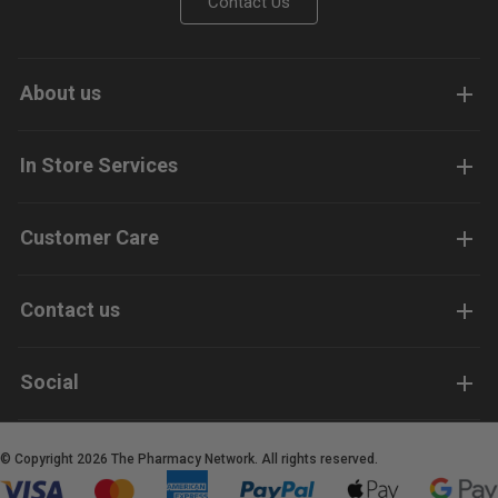
Contact Us
About us
In Store Services
Customer Care
Contact us
Social
© Copyright 2026 The Pharmacy Network. All rights reserved.