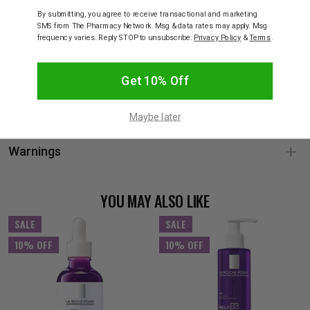
at least one of dark spot size or contrast, as assessed by expert
By submitting, you agree to receive transactional and marketing
grading
SMS from The Pharmacy Network. Msg & data rates may apply. Msg
frequency varies. Reply STOP to unsubscribe.
Privacy Policy
&
Terms
.
Ingredients
Get 10% Off
How To Use
Maybe later
Warnings
YOU MAY ALSO LIKE
SALE
SALE
10% OFF
10% OFF