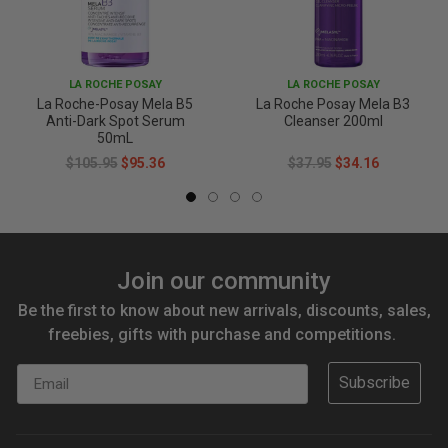
LA ROCHE POSAY
LA ROCHE POSAY
La Roche-Posay Mela B5
La Roche Posay Mela B3
Anti-Dark Spot Serum
Cleanser 200ml
50mL
$105.95
$95.36
$37.95
$34.16
Join our community
Be the first to know about new arrivals, discounts, sales,
freebies, gifts with purchase and competitions.
Email
Subscribe