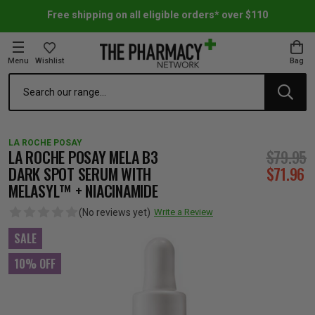
Free shipping on all eligible orders* over $110
Menu
Wishlist
Bag
Search
oom Essentials
l Care
h Skincare & Bath Range
ins
ff Sale
LA ROCHE POSAY
h Lover's Favourites
Therapy
& Nail
rals & Supplements
ff Sale
LA ROCHE POSAY MELA B3
$79.95
DARK SPOT SERUM WITH
$71.96
MELASYL™ + NIACINAMIDE
 Aid & Sport
n Beauty
pathy & Tissue Salts
ff Sale
(No reviews yet)
Write a Review
ing & Accessories
& Fever Relief
up
Accessories
n's Vitamins & Supplements
ff Sale
SALE
10% OFF
 Snacks & Drinks
Care
are
y Tools
 Vitamins & Supplements
ff Sale