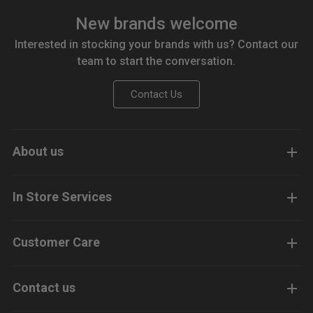
New brands welcome
Interested in stocking your brands with us? Contact our
team to start the conversation.
Contact Us
About us
In Store Services
Customer Care
Contact us