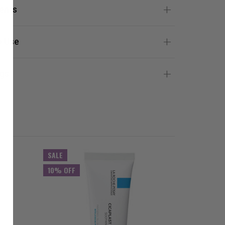
ients
 Use
gs
SALE
SALE
10% OFF
10% OFF