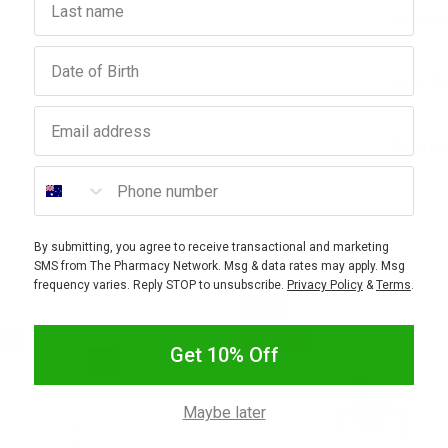
Ingred
Birthday
How To
Email address
Warnin
Phone number
By submitting, you agree to receive transactional and marketing
SMS from The Pharmacy Network. Msg & data rates may apply. Msg
frequency varies. Reply STOP to unsubscribe.
Privacy Policy
&
Terms
.
SALE
FF
10% OFF
Get 10% Off
Maybe later