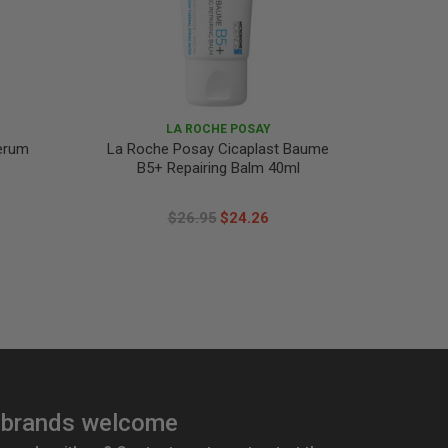
LA ROCHE POSAY
Serum
La Roche Posay Cicaplast Baume
La Roc
B5+ Repairing Balm 40ml
$26.95
$24.26
brands welcome