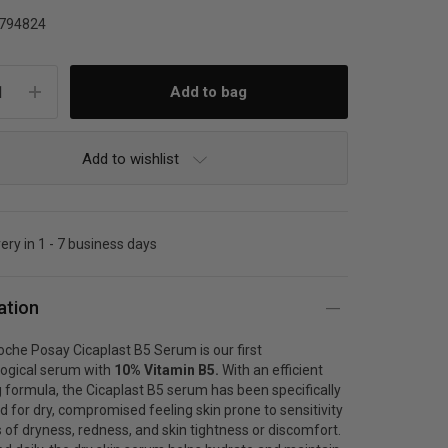
794824
Add to wishlist
very in 1 - 7 business days
ation
che Posay Cicaplast B5 Serum is our first
ogical serum with
10% Vitamin B5.
With an efficient
 formula, the Cicaplast B5 serum has been specifically
d for
dry, compromised feeling skin
prone to sensitivity
 of dryness, redness, and skin tightness or discomfort.