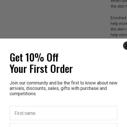
When used
the skin 
Enriched
help incr
the skin 
help
stim
comfort s
to suppo
Get 10% Off
like air 
dryness. 
Your First Order
active in
combinati
for skin 
diet)
Join our community and be the first to know about new
arrivals, discounts, sales, gifts with purchase and
La
competitions.
dry
Use
First name
Su
fa
Last name