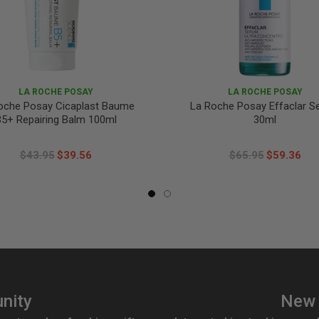
LA ROCHE POSAY
LA ROCHE POSAY
oche Posay Cicaplast Baume
La Roche Posay Effaclar 
5+ Repairing Balm 100ml
30ml
$43.95
$39.56
$65.95
$59.36
nity
New 