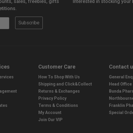
ounts, sales, freebies, gifts
Interested in stocking your
titions.
Subscribe
ices
Customer Care
Contact 
ervices
How To Shop With Us
General Enq
Shipping and Click&Collect
Head Office
nagement
Returns & Exchanges
Bunda Phar
Privacy Policy
Northbourn
ates
Terms & Conditions
Franklin P
My Account
Special Ord
Join Our VIP