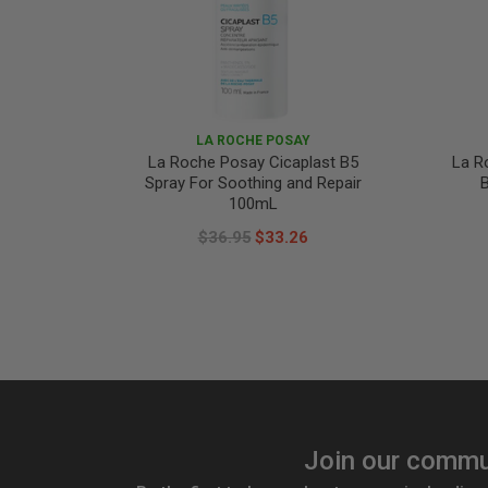
LA ROCHE POSAY
La Roche Posay Cicaplast B5
La R
Spray For Soothing and Repair
B
100mL
$36.95
$33.26
Join our commu