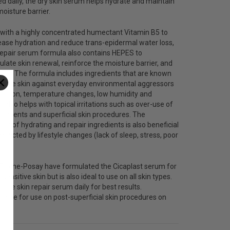
 daily, the dry skin serum helps hydrate and maintain
moisture barrier.
 with a highly concentrated humectant
Vitamin B5
to
ease hydration and reduce trans-epidermal water loss,
repair serum formula also contains HEPES to
ulate skin renewal, reinforce the moisture barrier, and
kin. The formula includes ingredients that are known
rt the skin against everyday environmental aggressors
pollution, temperature changes, low humidity and
It also helps with topical irritations such as over-use of
gredients and superficial skin procedures. The
on of hydrating and repair ingredients is also beneficial
impacted by lifestyle changes (lack of sleep, stress, poor
 Roche-Posay have formulated the Cicaplast serum for
 sensitive skin but is also ideal to use on all skin types.
 the skin repair serum daily for best results.
itable for use on post-superficial skin procedures on
ce.