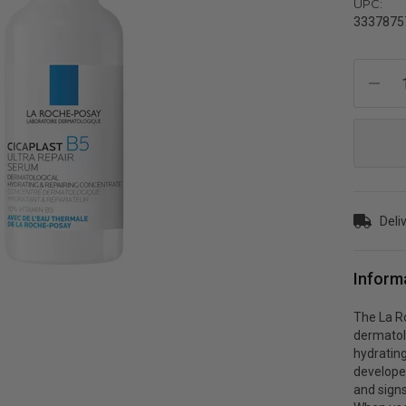
UPC:
3337875
Current
Stock:
Deli
Inform
The La Ro
dermatol
hydrating
develope
and signs