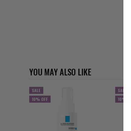
YOU MAY ALSO LIKE
SALE
SALE
10% OFF
10% O