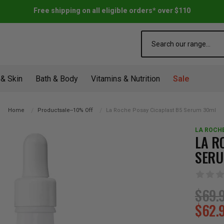
Free shipping on all eligible orders* over $110
Search
 & Skin
Bath & Body
Vitamins & Nutrition
Sale
Home
Productsale--10% Off
La Roche Posay Cicaplast B5 Serum 30ml
LA ROCH
LA R
SERU
$69.
$62.