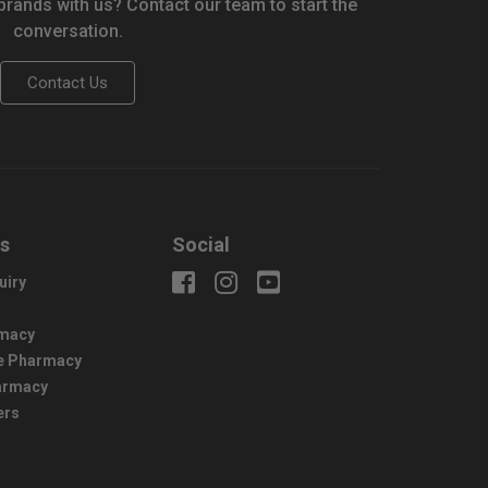
 brands with us? Contact our team to start the
conversation.
Contact Us
us
Social
uiry
macy
e Pharmacy
harmacy
ers