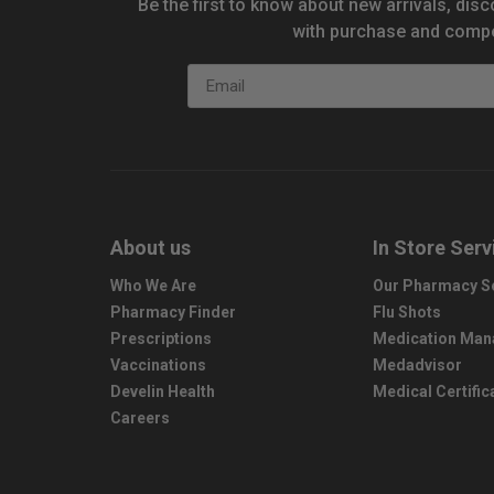
Be the first to know about new arrivals, disc
with purchase and compe
Email
About us
In Store Serv
Who We Are
Our Pharmacy S
Pharmacy Finder
Flu Shots
Prescriptions
Medication Ma
Vaccinations
Medadvisor
Develin Health
Medical Certific
Careers