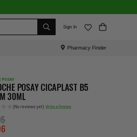
Sign In
Pharmacy Finder
E POSAY
OCHE POSAY CICAPLAST B5
M 30ML
(No reviews yet)
Write a Review
95
96