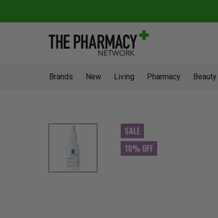
Brands
New
Living
Pharmacy
Beauty
SALE
10% OFF