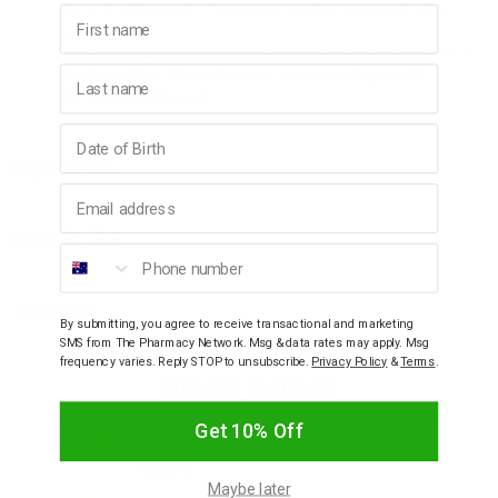
Matte & Lightweight - No greasy residue, just breathable
First name
comfort
Hydrating & Nourishing - Infused with Aloe Vera & Vitamin E
Last name
Gentle on Skin - Hypoallergenic, non-comedogenic &
dermatologist-tested
Birthday
Ingredients
Email address
How To Use
Phone number
Warnings
By submitting, you agree to receive transactional and marketing
SMS from The Pharmacy Network. Msg & data rates may apply. Msg
frequency varies. Reply STOP to unsubscribe.
Privacy Policy
&
Terms
.
YOU MAY ALSO LIKE
Get 10% Off
Maybe later