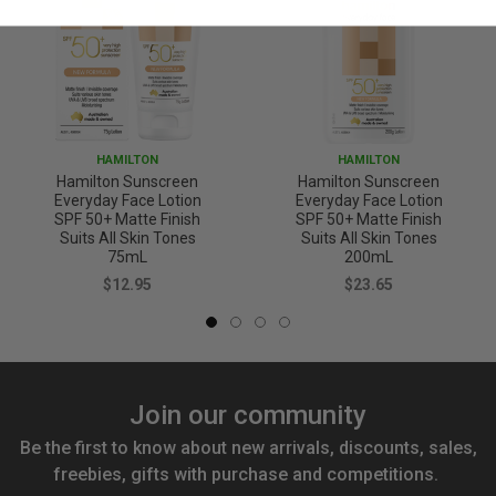
HAMILTON
HAMILTON
Hamilton Sunscreen
Hamilton Sunscreen
Everyday Face Lotion
Everyday Face Lotion
SPF 50+ Matte Finish
SPF 50+ Matte Finish
Suits All Skin Tones
Suits All Skin Tones
75mL
200mL
$12.95
$23.65
Join our community
Be the first to know about new arrivals, discounts, sales,
freebies, gifts with purchase and competitions.