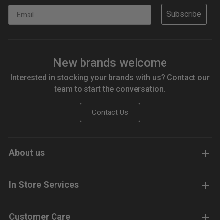
Email
Subscribe
New brands welcome
Interested in stocking your brands with us? Contact our
team to start the conversation.
Contact Us
About us
In Store Services
Customer Care