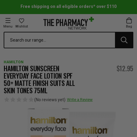
Free shipping on all eligible orders* over $110
Menu
Wishlist
Bag
Search
oom Essentials
l Care
h Skincare & Bath Range
ins
ff Sale
HAMILTON
h Lover's Favourites
Therapy
& Nail
rals & Supplements
ff Sale
HAMILTON SUNSCREEN
$12.95
EVERYDAY FACE LOTION SPF
50+ MATTE FINISH SUITS ALL
 Aid & Sport
n Beauty
pathy & Tissue Salts
ff Sale
SKIN TONES 75ML
(No reviews yet)
Write a Review
ing & Accessories
& Fever Relief
up
Accessories
n's Vitamins & Supplements
ff Sale
 Snacks & Drinks
Care
are
y Tools
 Vitamins & Supplements
ff Sale