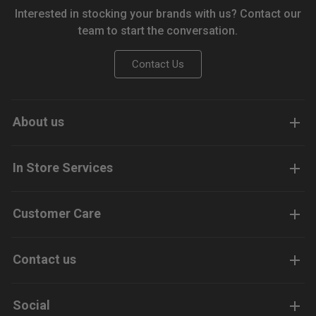
Interested in stocking your brands with us? Contact our
team to start the conversation.
Contact Us
About us
In Store Services
Customer Care
Contact us
Social