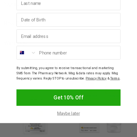
Ingredients
Birthday
How To Use
Email address
Warnings
Phone number
YOU MAY ALSO LIKE
By submitting, you agree to receive transactional and marketing
SMS from The Pharmacy Network. Msg & data rates may apply. Msg
SALE
frequency varies. Reply STOP to unsubscribe.
Privacy Policy
&
Terms
.
40% OFF
Get 10% Off
Maybe later