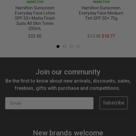
HAMILTON
HAMILTON
Hamilton Sunscreen
Hamilton Sunscreen
Everyday Face Lotion
Everyday Face Medium
SPF 50+ Matte Finish
Tint SPF 50+ 75g
Suits All Skin Tones
200mL
$23.65
$17.95
$10.77
Join our community
Be the first to know about new arrivals, discounts, sales,
freebies, gifts with purchase and competitions.
Email
Subscribe
New brands welcome