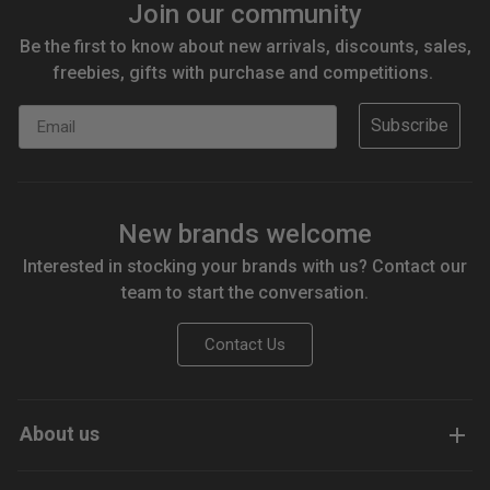
Join our community
Be the first to know about new arrivals, discounts, sales,
freebies, gifts with purchase and competitions.
Email
Subscribe
New brands welcome
Interested in stocking your brands with us? Contact our
team to start the conversation.
Contact Us
About us