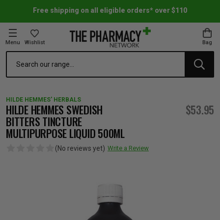
Free shipping on all eligible orders* over $110
Menu
Wishlist
Bag
Search
oom Essentials
l Care
h Skincare & Bath Range
ins
ff Sale
HILDE HEMMES' HERBALS
h Lover's Favourites
Therapy
& Nail
rals & Supplements
ff Sale
HILDE HEMMES SWEDISH
$53.95
BITTERS TINCTURE
MULTIPURPOSE LIQUID 500ML
 Aid & Sport
n Beauty
pathy & Tissue Salts
ff Sale
(No reviews yet)
Write a Review
ing & Accessories
& Fever Relief
up
Accessories
n's Vitamins & Supplements
ff Sale
 Snacks & Drinks
Care
are
y Tools
 Vitamins & Supplements
ff Sale