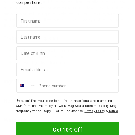
relieve constipation and Black cohosh traditionally used to relieve
competitions.
menstruation pain and promote menstrual flow. For external use to
aid with wound healing and to cleanse minor skin cuts, scratches
First name
and abrasions. As well as to gargle to relieve symptoms of sore
throat and toothache.
Last name
The benefits of this liquid are:
Birthday
Quickly absorbed (when compared to tablets or capsules)
Support healthy digestion
Relieve digestive discomfort
Email address
Phone number
Ingredients
How To Use
By submitting, you agree to receive transactional and marketing
SMS from The Pharmacy Network. Msg & data rates may apply. Msg
frequency varies. Reply STOP to unsubscribe.
Privacy Policy
&
Terms
.
Warnings
Get 10% Off