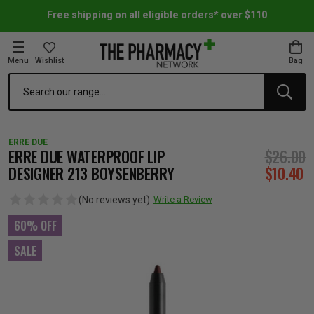
Free shipping on all eligible orders* over $110
Menu
Wishlist
Bag
Search
oom Essentials
l Care
h Skincare & Bath Range
ins
ff Sale
ERRE DUE
h Lover's Favourites
Therapy
& Nail
rals & Supplements
ff Sale
ERRE DUE WATERPROOF LIP
$26.00
DESIGNER 213 BOYSENBERRY
$10.40
 Aid & Sport
n Beauty
pathy & Tissue Salts
ff Sale
(No reviews yet)
Write a Review
60% OFF
ing & Accessories
& Fever Relief
up
Accessories
n's Vitamins & Supplements
ff Sale
SALE
 Snacks & Drinks
Care
are
y Tools
 Vitamins & Supplements
ff Sale