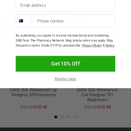
Email address
YOU MAY ALSO LIKE
Phone number
60% OFF
60% OFF
SALE
SALE
By submitting, you agree to receive transactional and marketing
SMS from The Pharmacy Network. Msg & data rates may apply. Msg
frequency varies. Reply STOP to unsubscribe.
Privacy Policy
&
Terms
.
Get 10% Off
Maybe later
ERRE DUE
ERRE DUE
ERRE DUE Waterproof Lip
ERRE DUE Waterproof
Designer 209 Innocence
Eye Designer 101
Mushroom
$26.00
$10.40
$26.00
$10.40