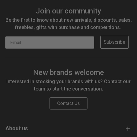
Join our community
Be the first to know about new arrivals, discounts, sales,
freebies, gifts with purchase and competitions.
Email
Subscribe
New brands welcome
Interested in stocking your brands with us? Contact our
team to start the conversation.
Contact Us
About us