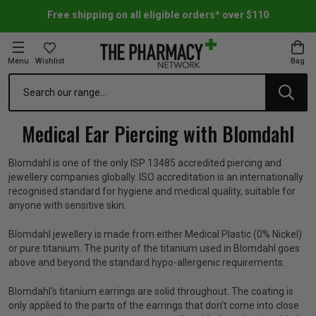
Free shipping on all eligible orders* over $110
Menu
Wishlist
Bag
Search
oom Essentials
l Care
h Skincare & Bath Range
ins
ff Sale
Medical Ear Piercing with Blomdahl
h Lover's Favourites
Therapy
& Nail
rals & Supplements
ff Sale
Blomdahl is one of the only ISP 13485 accredited piercing and
jewellery companies globally. ISO accreditation is an internationally
 Aid & Sport
n Beauty
pathy & Tissue Salts
ff Sale
recognised standard for hygiene and medical quality, suitable for
anyone with sensitive skin.
ing & Accessories
& Fever Relief
up
Accessories
n's Vitamins & Supplements
ff Sale
Blomdahl jewellery is made from either Medical Plastic (0% Nickel)
or pure titanium. The purity of the titanium used in Blomdahl goes
above and beyond the standard hypo-allergenic requirements.
 Snacks & Drinks
Care
are
y Tools
 Vitamins & Supplements
ff Sale
Blomdahl's titanium earrings are solid throughout. The coating is
only applied to the parts of the earrings that don't come into close