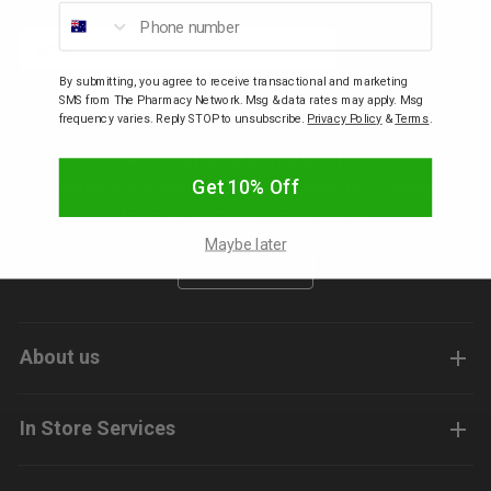
Phone number
Email
Subscribe
p
By submitting, you agree to receive transactional and marketing
SMS from The Pharmacy Network. Msg & data rates may apply. Msg
& Swim
frequency varies. Reply STOP to unsubscribe.
Privacy Policy
&
Terms
.
New brands welcome
l
Get 10% Off
Interested in stocking your brands with us? Contact our
team to start the conversation.
Maybe later
Contact Us
About us
In Store Services