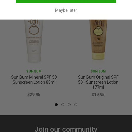
YOU MAY ALSO LIKE
Maybe later
SUN BUM
SUN BUM
Sun Bum Mineral SPF 50
Sun Bum Original SPF
Sunscreen Lotion 88ml
50+ Sunscreen Lotion
177ml
$29.95
$19.95
Join our community