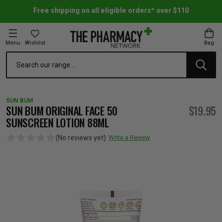
Free shipping on all eligible orders* over $110
Menu
Wishlist
Bag
Search
oom Essentials
l Care
h Skincare & Bath Range
ins
ff Sale
SUN BUM
h Lover's Favourites
Therapy
& Nail
rals & Supplements
ff Sale
SUN BUM ORIGINAL FACE 50
$19.95
SUNSCREEN LOTION 88ML
 Aid & Sport
n Beauty
pathy & Tissue Salts
ff Sale
(No reviews yet)
Write a Review
ing & Accessories
& Fever Relief
up
Accessories
n's Vitamins & Supplements
ff Sale
 Snacks & Drinks
Care
are
y Tools
 Vitamins & Supplements
ff Sale