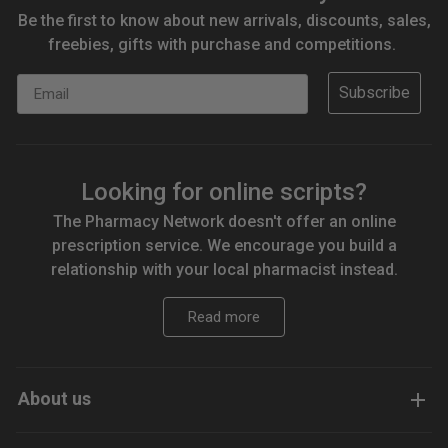
Be the first to know about new arrivals, discounts, sales,
freebies, gifts with purchase and competitions.
Email
Subscribe
Looking for online scripts?
The Pharmacy Network doesn't offer an online
prescription service. We encourage you build a
relationship with your local pharmacist instead.
Read more
About us