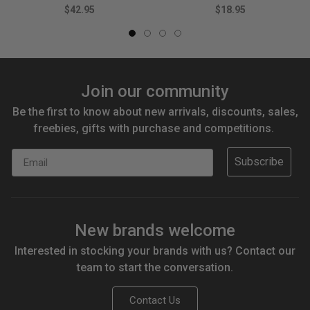
$42.95
$18.95
Join our community
Be the first to know about new arrivals, discounts, sales,
freebies, gifts with purchase and competitions.
Email
Subscribe
New brands welcome
Interested in stocking your brands with us? Contact our
team to start the conversation.
Contact Us