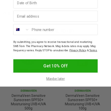
Email address
Warnings
Phone number
YOU MAY ALSO LIKE
By submitting, you agree to receive transactional and marketing
SMS from The Pharmacy Network. Msg & data rates may apply. Msg
frequency varies. Reply STOP to unsubscribe.
Privacy Policy
&
Terms
.
Get 10% Off
Maybe later
DERMAVEEN
DERMAVEEN
DermaVeen Sensitive
DermaVeen Sensitive
Sunscreen SPF50+
Sunscreen SPF50+
Moisturising UVB+UVA
Moisturising UVB+UVA
500g
100g