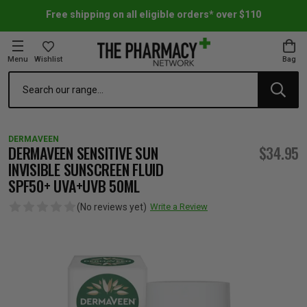
Free shipping on all eligible orders* over $110
Menu
Wishlist
Bag
Search
oom Essentials
l Care
h Skincare & Bath Range
ins
ff Sale
DERMAVEEN
h Lover's Favourites
Therapy
& Nail
rals & Supplements
ff Sale
DERMAVEEN SENSITIVE SUN
$34.95
INVISIBLE SUNSCREEN FLUID
SPF50+ UVA+UVB 50ML
 Aid & Sport
n Beauty
pathy & Tissue Salts
ff Sale
(No reviews yet)
Write a Review
ing & Accessories
& Fever Relief
up
Accessories
n's Vitamins & Supplements
ff Sale
 Snacks & Drinks
Care
are
y Tools
 Vitamins & Supplements
ff Sale