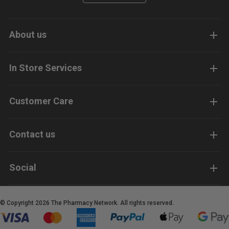
About us
In Store Services
Customer Care
Contact us
Social
© Copyright 2026 The Pharmacy Network. All rights reserved.