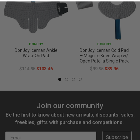
DONJOY
DONJOY
DonJoy Iceman Ankle
DonJoy Iceman Cold Pad
Wrap-On Pad
– Mcguire Knee Wrap w/
Open Patella Single Pack
$114.95
$103.46
$99.95
$89.96
Join our community
Be the first to know about new arrivals, discounts, sales,
freebies, gifts with purchase and competitions.
Email
Subscribe