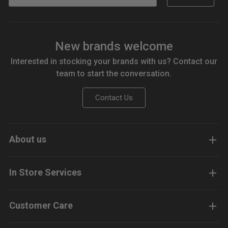
New brands welcome
Interested in stocking your brands with us? Contact our
team to start the conversation.
Contact Us
About us
In Store Services
Customer Care