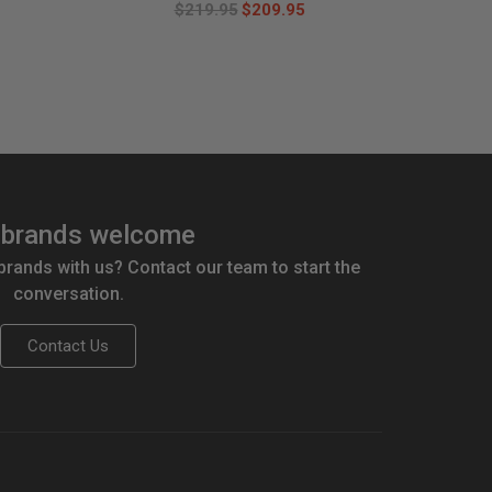
$219.95
$209.95
brands welcome
 brands with us? Contact our team to start the
conversation.
Contact Us