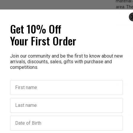
material 
area. The
The wrap-
Get 10% Off
Features
Your First Order
In
No
Tw
Wa
Join our community and be the first to know about new
Ho
arrivals, discounts, sales, gifts with purchase and
competitions.
In
Co
First name
Product
To
Last name
reh
Pr
pr
Birthday