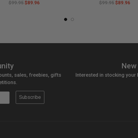
$99.95
$89.96
$99.95
$89.96
nity
New 
ounts, sales, freebies, gifts
Interested in stocking your
titions.
Subscribe