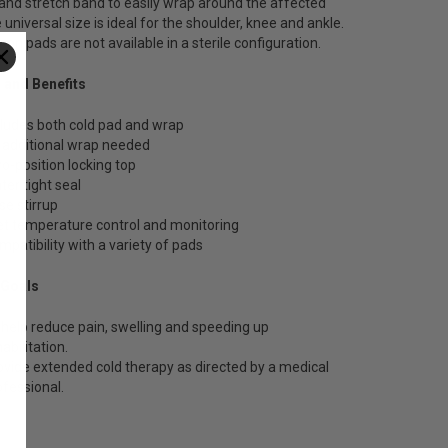
and stretch band to easily wrap around the affected
 universal size is ideal for the shoulder, knee and ankle.
on pads are not available in a sterile configuration.
 and Benefits
cludes both cold pad and wrap
 additional wrap needed
o-position locking top
ter tight seal
se stirrup
let temperature control and monitoring
mpatibility with a variety of pads
 Goals
 help reduce pain, swelling and speeding up
abilitation.
ovide extended cold therapy as directed by a medical
ofessional.