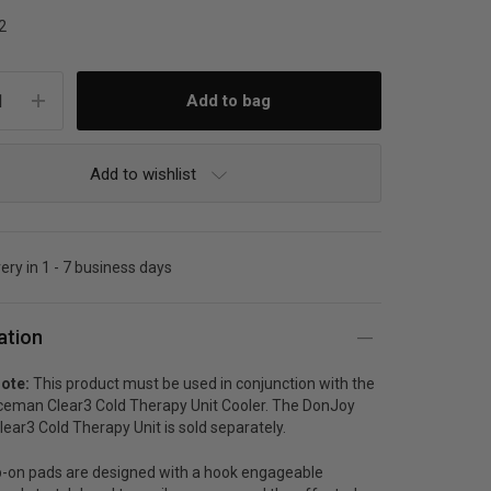
2
Add to wishlist
very in 1 - 7 business days
ation
ote:
This product must be used in conjunction with the
ceman Clear3 Cold Therapy Unit Cooler. The DonJoy
ear3 Cold Therapy Unit is sold separately.
-on pads are designed with a hook engageable