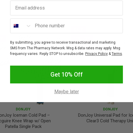
Email address
Phone number
SALE
FF
10% OFF
By submitting, you agree to receive transactional and marketing
SMS from The Pharmacy Network. Msg & data rates may apply. Msg
frequency varies. Reply STOP to unsubscribe.
Privacy Policy
&
Terms
.
Get 10% Off
Maybe later
DONJOY
DONJOY
onJoy Iceman Cold Pad –
DonJoy Universal Pad for I
guire Knee Wrap w/ Open
Clear3 Cold Therapy Uni
Patella Single Pack