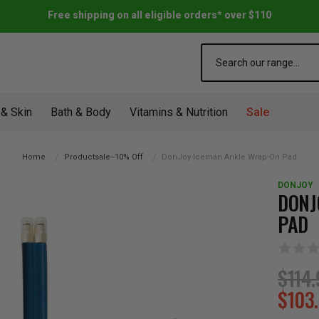
Free shipping on all eligible orders* over $110
Search
 & Skin
Bath & Body
Vitamins & Nutrition
Sale
Home
Productsale--10% Off
DonJoy Iceman Ankle Wrap-On Pad
DONJOY
DONJ
PAD
$114.
$103