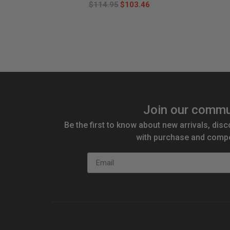
$114.95
$103.46
Join our commu
Be the first to know about new arrivals, disc
with purchase and compe
Email