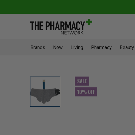
Brands
New
Living
Pharmacy
Beauty
SALE
10% OFF