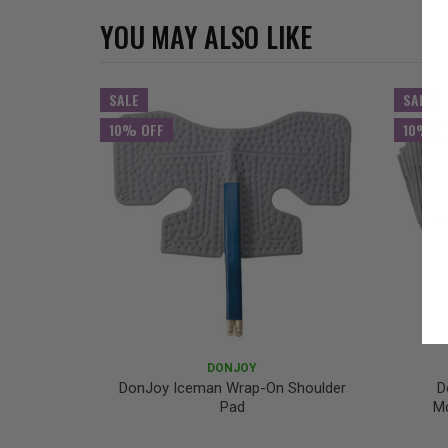
YOU MAY ALSO LIKE
SALE
SALE
10% OFF
10% O
DONJOY
DonJoy Iceman Wrap-On Shoulder
D
Pad
Mc