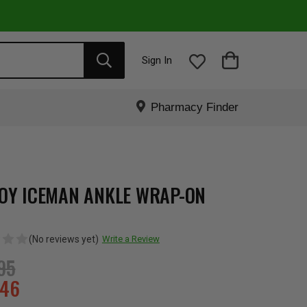
Sign In
Pharmacy Finder
OY ICEMAN ANKLE WRAP-ON
(No reviews yet)
Write a Review
95
.46