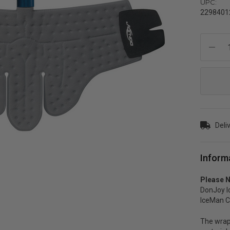
UPC:
2298401
Current
Stock:
Deli
Inform
Please N
DonJoy I
IceMan Cl
The wrap