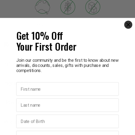
p
Australian
Gluten
Sugar Free
Made
Free
Get 10% Off
& Swim
Your First Order
Delivery in 1 - 7 days
l
Join our community and be the first to know about new
Information
arrivals, discounts, sales, gifts with purchase and
competitions.
Ingredients
First name
Last name
How to Use
Birthday
Warnings
Email address