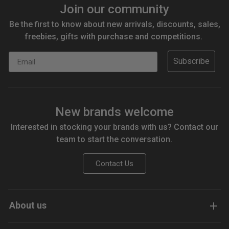
Join our community
Be the first to know about new arrivals, discounts, sales,
freebies, gifts with purchase and competitions.
Email
Subscribe
New brands welcome
Interested in stocking your brands with us? Contact our
team to start the conversation.
Contact Us
About us