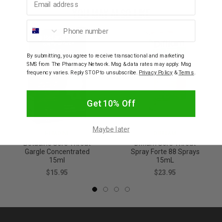
YOU MAY ALSO LIKE
Phone number
By submitting, you agree to receive transactional and marketing
SMS from The Pharmacy Network. Msg & data rates may apply. Msg
frequency varies. Reply STOP to unsubscribe.
Privacy Policy
&
Terms
.
Get 10% Off
Maybe later
BETADINE
DIFFLAM
Betadine Sore Throat
Difflam Sore Throat
Gargle Concentrated
Spray Forte 88 Sprays
15ml
15mL
$15.95
$23.95