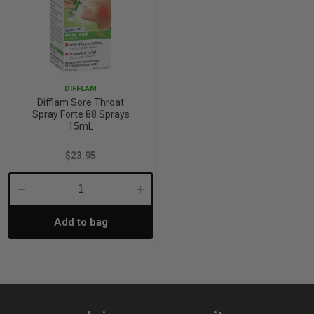
DIFFLAM
Difflam Sore Throat
Spray Forte 88 Sprays
15mL
$23.95
Decrease
Increase
Add to bag
Quantity:
Quantity: