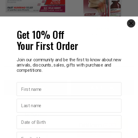
Get 10% Off
DIFFLAM
DIFFLAM
Difflam Plus Anaesthetic
Difflam Concentrate
Your First Order
Sore Throat Lozenges
Throat Gargle with Iodine
Berry 32 Value Pack
15mL
$19.95
$12.95
Join our community and be the first to know about new
arrivals, discounts, sales, gifts with purchase and
competitions.
Decrease
Increase
Decrease
Incre
First name
Add to bag
Add to bag
Quantity:
Quantity:
Quantity:
Quant
Last name
Birthday
Email address