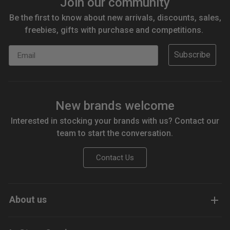
Join our community
Be the first to know about new arrivals, discounts, sales,
freebies, gifts with purchase and competitions.
Email
Subscribe
New brands welcome
Interested in stocking your brands with us? Contact our
team to start the conversation.
Contact Us
About us