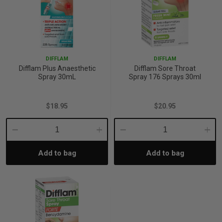
DIFFLAM
DIFFLAM
Difflam Plus Anaesthetic
Difflam Sore Throat
Spray 30mL
Spray 176 Sprays 30ml
$18.95
$20.95
Decrease
Increase
Decrease
Incre
Add to bag
Add to bag
Quantity:
Quantity:
Quantity:
Quant