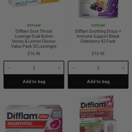
DIFFLAM
DIFFLAM
Difflam Sore Throat
Difflam Soothing Drops +
Lozenge Dual Action
Immune Support Black
Honey & Lemon Flavour
Elderberry 42 Pack
Value Pack 32 Lozenges
$16.95
$13.95
Decrease
Increase
Decrease
Incre
Add to bag
Add to bag
Quantity:
Quantity:
Quantity:
Quant