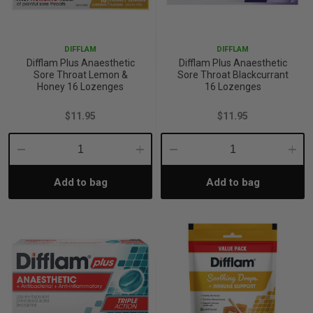
p
DIFFLAM
DIFFLAM
Difflam Plus Anaesthetic
Difflam Plus Anaesthetic
& Swim
Sore Throat Lemon &
Sore Throat Blackcurrant
Honey 16 Lozenges
16 Lozenges
$11.95
$11.95
l
Decrease
Increase
Decrease
Incre
Add to bag
Add to bag
Quantity:
Quantity:
Quantity:
Quant