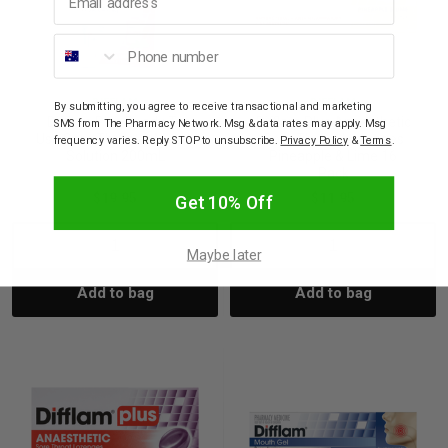
Phone number
DIFFLAM
DIFFLAM
By submitting, you agree to receive transactional and marketing
Difflam Plus Ready To
Difflam Plus Anaesthetic
SMS from The Pharmacy Network. Msg & data rates may apply. Msg
Use Sore Throat & Mouth
Sore Throat Lozenges
frequency varies. Reply STOP to unsubscribe.
Privacy Policy
&
Terms
.
Solution 200mL
Pineapple & Lime 16
Pack
$19.95
$11.95
Get 10% Off
Decrease
Increase
Decrease
Incre
Maybe later
Add to bag
Add to bag
Quantity:
Quantity:
Quantity:
Quant