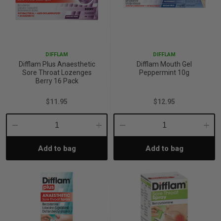
DIFFLAM
DIFFLAM
Difflam Plus Anaesthetic
Difflam Mouth Gel
Sore Throat Lozenges
Peppermint 10g
Berry 16 Pack
$11.95
$12.95
Decrease
Increase
Decrease
Incre
Add to bag
Add to bag
Quantity:
Quantity:
Quantity:
Quant