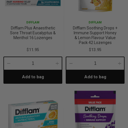
DIFFLAM
DIFFLAM
Difflam Plus Anaesthetic
Difflam Soothing Drops +
Sore Throat Eucalyptus &
Immune Support Honey
Menthol 16 Lozenges
& Lemon Flavour Value
Pack 42 Lozenges
$11.95
$13.95
Decrease
Increase
Decrease
Incre
Add to bag
Add to bag
Quantity:
Quantity:
Quantity:
Quant