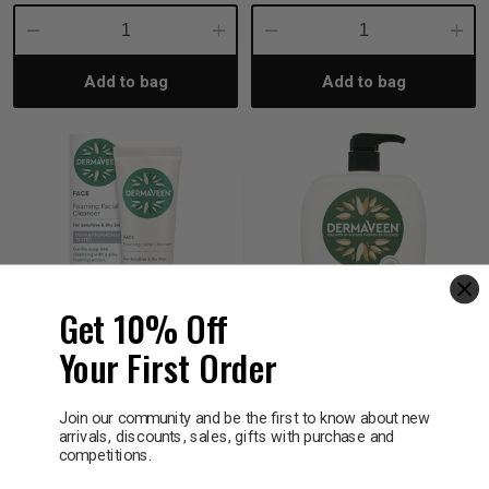
Decrease
Increase
Decrease
Incre
Add to bag
Add to bag
Quantity:
Quantity:
Quantity:
Quant
Get 10% Off
Your First Order
DERMAVEEN
DERMAVEEN
DermaVeen Foaming
DermaVeen Extra
Facial Cleanser 125mL
Hydration Gentle Soap-
Join our community and be the first to know about new
Free Wash for Extra Dry,
arrivals, discounts, sales, gifts with purchase and
Itchy & Sensitive Skin 1L
competitions.