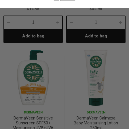
$12.95
$34.95
Decrease
Increase
Decrease
Incre
Add to bag
Add to bag
Quantity:
Quantity:
Quantity:
Quant
DERMAVEEN
DERMAVEEN
DermaVeen Sensitive
DermaVeen Calmexa
Sunscreen SPF50+
Baby Moisturising Lotion
Moisturising UVB+UVA
250ml