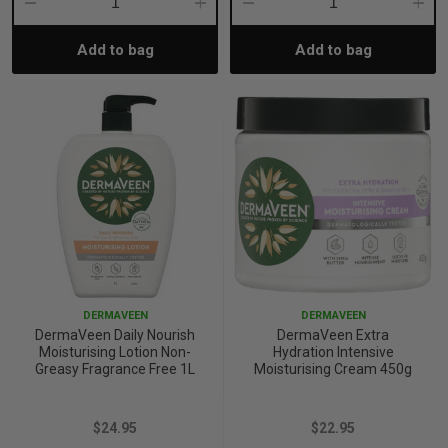
Decrease
Increase
Decrease
Incre
Add to bag
Add to bag
Quantity:
Quantity:
Quantity:
Quant
DERMAVEEN
DERMAVEEN
DermaVeen Daily Nourish
DermaVeen Extra
Moisturising Lotion Non-
Hydration Intensive
Greasy Fragrance Free 1L
Moisturising Cream 450g
$24.95
$22.95