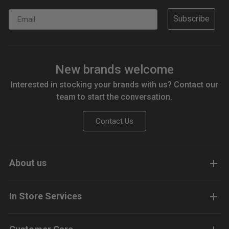
Email
Subscribe
New brands welcome
Interested in stocking your brands with us? Contact our
team to start the conversation.
Contact Us
About us
In Store Services