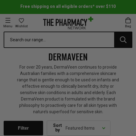
Free shipping on all eligible orders* over $110
Menu
Wishlist
Bag
Search
oom Essentials
l Care
h Skincare & Bath Range
ins
ff Sale
DERMAVEEN
h Lover's Favourites
Therapy
& Nail
rals & Supplements
ff Sale
For over 20 years, DermaVeen continues to provide
Australian families with a comprehensive skincare
range that is gentle enough to be used on infants and
 Aid & Sport
n Beauty
pathy & Tissue Salts
ff Sale
effective enough to clinically benefit dry, itchy or
sensitive skin conditions in adults and elderly. Each
DermaVeen product is formulated with the brand
ing & Accessories
& Fever Relief
up
Accessories
n's Vitamins & Supplements
ff Sale
philosophy to proactively care for all skin types with
nature’s superfood for sensitive skin.
 Snacks & Drinks
Care
are
y Tools
 Vitamins & Supplements
ff Sale
Sort
Filter
by