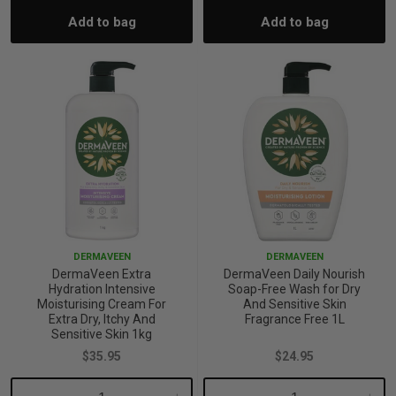
Add to bag
Add to bag
Quantity:
Quantity:
Quantity:
Quant
DERMAVEEN
DERMAVEEN
DermaVeen Extra
DermaVeen Daily Nourish
Hydration Intensive
Soap-Free Wash for Dry
Moisturising Cream For
And Sensitive Skin
Extra Dry, Itchy And
Fragrance Free 1L
Sensitive Skin 1kg
$35.95
$24.95