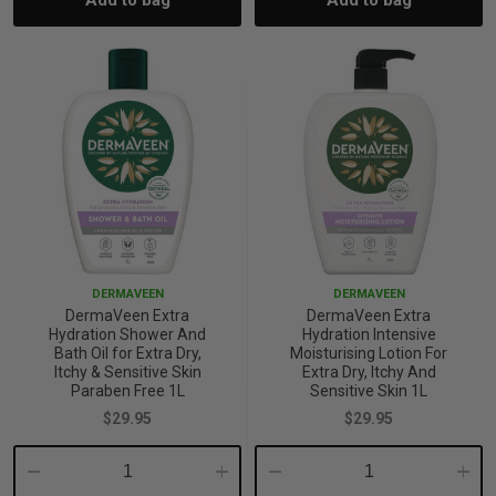
Add to bag
Add to bag
Quantity:
Quantity:
Quantity:
Quant
p
& Swim
l
DERMAVEEN
DERMAVEEN
DermaVeen Extra
DermaVeen Extra
Hydration Shower And
Hydration Intensive
Bath Oil for Extra Dry,
Moisturising Lotion For
Itchy & Sensitive Skin
Extra Dry, Itchy And
Paraben Free 1L
Sensitive Skin 1L
$29.95
$29.95
Decrease
Increase
Decrease
Incre