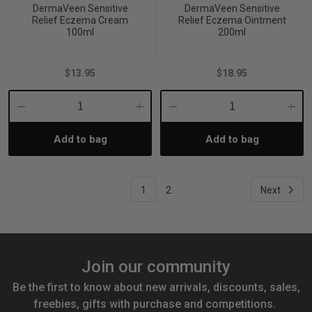
DermaVeen Sensitive
DermaVeen Sensitive
Relief Eczema Cream
Relief Eczema Ointment
100ml
200ml
$13.95
$18.95
Decrease
Increase
Decrease
Incre
Add to bag
Add to bag
Quantity:
Quantity:
Quantity:
Quant
1
2
Next
Join our community
Be the first to know about new arrivals, discounts, sales,
freebies, gifts with purchase and competitions.