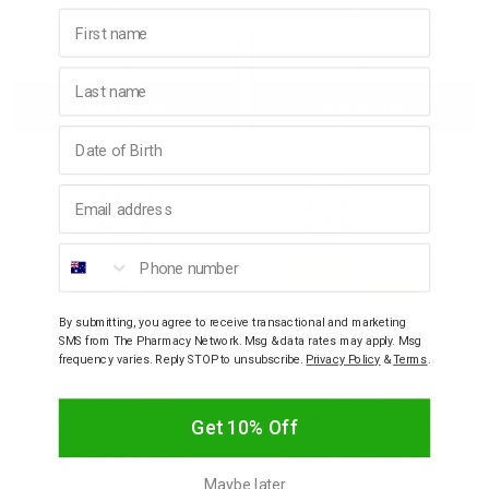
$15.95
$29.95
First name
Decrease
Increase
Decrease
Incre
Last name
Add to bag
Add to bag
Quantity:
Quantity:
Quantity:
Quant
Birthday
Email address
Phone number
By submitting, you agree to receive transactional and marketing
SMS from The Pharmacy Network. Msg & data rates may apply. Msg
frequency varies. Reply STOP to unsubscribe.
Privacy Policy
&
Terms
.
DERMAVEEN
DERMAVEEN
DermaVeen Extra
DermaVeen Sensitive
Get 10% Off
Hydration Hand Cream
Sun Invisible Sunscreen
for Extra Dry, Itchy &
Fluid SPF50+ UVA+UVB
Sensitive Skin 100g
50ml
Maybe later