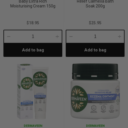
Baby Extra Rich
Relief Calmexa Bath
Moisturising Cream 150g
Soak 200g
$18.95
$25.95
Decrease
Increase
Decrease
Incre
Add to bag
Add to bag
Quantity:
Quantity:
Quantity:
Quant
DERMAVEEN
DERMAVEEN