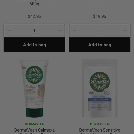
500g
$42.95
$19.95
Decrease
Increase
Decrease
Incre
Add to bag
Add to bag
Quantity:
Quantity:
Quantity:
Quant
DERMAVEEN
DERMAVEEN
DermaVeen Calmexa
DermaVeen Sensitive