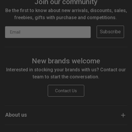
Join our community
Be the first to know about new arrivals, discounts, sales,
freebies, gifts with purchase and competitions.
Email
Subscribe
New brands welcome
Interested in stocking your brands with us? Contact our
team to start the conversation.
Contact Us
About us