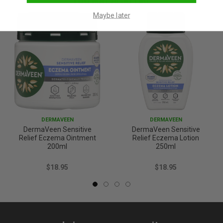
Maybe later
DERMAVEEN
DERMAVEEN
DermaVeen Sensitive
DermaVeen Sensitive
Relief Eczema Ointment
Relief Eczema Lotion
200ml
250ml
$18.95
$18.95