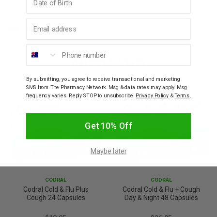
Email address
Warnings
Phone number
YOU MAY ALSO LIKE
By submitting, you agree to receive transactional and marketing
SMS from The Pharmacy Network. Msg & data rates may apply. Msg
frequency varies. Reply STOP to unsubscribe.
Privacy Policy
&
Terms
.
Get 10% Off
Maybe later
CODRAL
CODRAL
Codral Cold & Flu Plus
Codral Cold & Flu + Cough
Cough 24 Capsules
Day & Night 48 Capsules