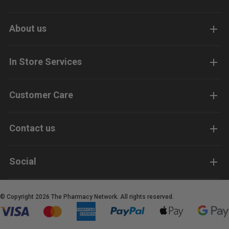
About us
In Store Services
Customer Care
Contact us
Social
© Copyright 2026 The Pharmacy Network. All rights reserved.