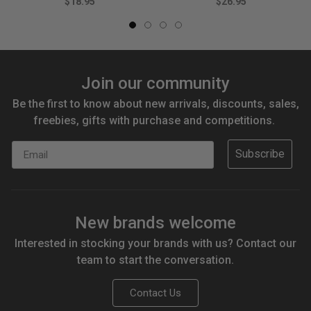
$18.95
$26.95
Join our community
Be the first to know about new arrivals, discounts, sales,
freebies, gifts with purchase and competitions.
Email
Subscribe
New brands welcome
Interested in stocking your brands with us? Contact our
team to start the conversation.
Contact Us