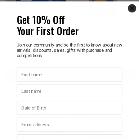
p
Get 10% Off
Your First Order
CODRAL
CODRAL
& Swim
Codral PE Day & Night
Codral Dry Cough Forte
Tablets 48 Pack
Strength Peach 200ml
Join our community and be the first to know about new
$26.95
$17.95
arrivals, discounts, sales, gifts with purchase and
l
competitions.
Decrease
Increase
Decrease
Incre
First name
Add to bag
Add to bag
Quantity:
Quantity:
Quantity:
Quant
Last name
Birthday
Email address
Phone number