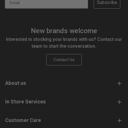
Subscribe
New brands welcome
Interested in stocking your brands with us? Contact our
team to start the conversation.
Contact Us
About us
In Store Services
Customer Care