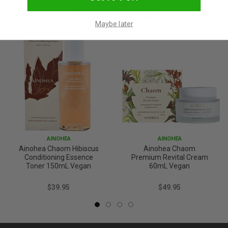
YOU MAY ALSO LIKE
Maybe later
AINOHEA
AINOHEA
Ainohea Chaom Hibiscus
Ainohea Chaom
Conditioning Essence
Premium Revital Cream
Toner 150mL Vegan
60mL Vegan
$39.95
$49.95