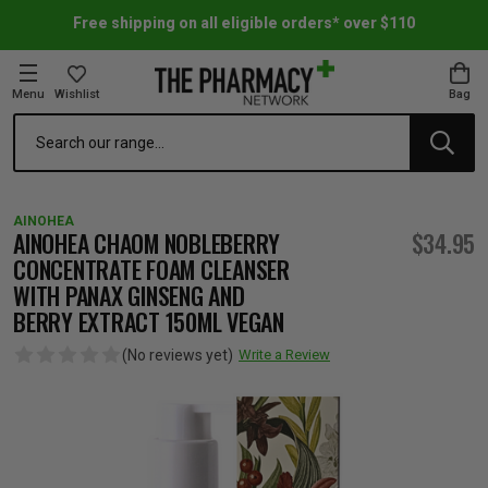
Free shipping on all eligible orders* over $110
Menu
Wishlist
Bag
Search
oom Essentials
l Care
h Skincare & Bath Range
ins
ff Sale
AINOHEA
h Lover's Favourites
Therapy
& Nail
rals & Supplements
ff Sale
AINOHEA CHAOM NOBLEBERRY
$34.95
CONCENTRATE FOAM CLEANSER
WITH PANAX GINSENG AND
 Aid & Sport
n Beauty
pathy & Tissue Salts
ff Sale
BERRY EXTRACT 150ML VEGAN
(No reviews yet)
Write a Review
ing & Accessories
& Fever Relief
up
Accessories
n's Vitamins & Supplements
ff Sale
 Snacks & Drinks
Care
are
y Tools
 Vitamins & Supplements
ff Sale