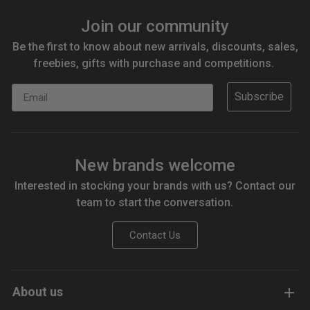
Join our community
Be the first to know about new arrivals, discounts, sales,
freebies, gifts with purchase and competitions.
Email
Subscribe
New brands welcome
Interested in stocking your brands with us? Contact our
team to start the conversation.
Contact Us
About us