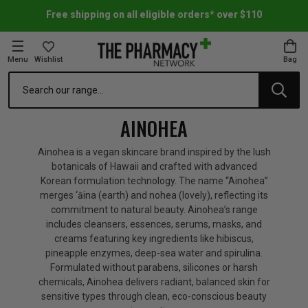
Free shipping on all eligible orders* over $110
Menu
Wishlist
Bag
Search
oom Essentials
l Care
h Skincare & Bath Range
ins
ff Sale
AINOHEA
h Lover's Favourites
Therapy
& Nail
rals & Supplements
ff Sale
Ainohea is a vegan skincare brand inspired by the lush
botanicals of Hawaii and crafted with advanced
Korean formulation technology. The name “Ainohea”
 Aid & Sport
n Beauty
pathy & Tissue Salts
ff Sale
merges ‘āina (earth) and nohea (lovely), reflecting its
commitment to natural beauty. Ainohea’s range
includes cleansers, essences, serums, masks, and
ing & Accessories
& Fever Relief
up
Accessories
n's Vitamins & Supplements
ff Sale
creams featuring key ingredients like hibiscus,
pineapple enzymes, deep-sea water and spirulina.
Formulated without parabens, silicones or harsh
 Snacks & Drinks
Care
are
y Tools
 Vitamins & Supplements
ff Sale
chemicals, Ainohea delivers radiant, balanced skin for
sensitive types through clean, eco-conscious beauty