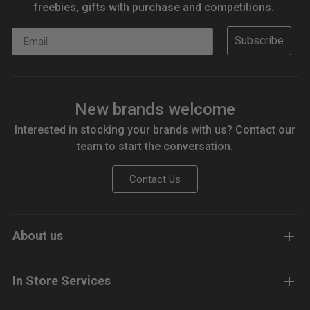
freebies, gifts with purchase and competitions.
Email
Subscribe
New brands welcome
Interested in stocking your brands with us? Contact our
team to start the conversation.
Contact Us
About us
In Store Services