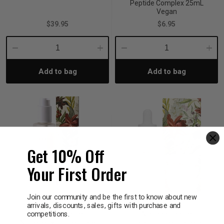
Peptide Complex 25mL
Vegan
$39.95
$6.95
Decrease
Increase
Decrease
Incre
Add to bag
Add to bag
Quantity:
Quantity:
Quantity:
Quant
Get 10% Off
Your First Order
Join our community and be the first to know about new
arrivals, discounts, sales, gifts with purchase and
AINOHEA
AINOHEA
competitions.
Ainohea Chaom
Ainohea Chaom
Nobleberry Concentrate
Balancing Dermaclera