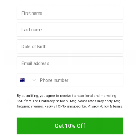
Foam Cleanser with
Active Serum 55mL
First name
Panax Ginseng And Berry
Vegan
Extract 150mL Vegan
Last name
$34.95
$44.95
Birthday
Decrease
Increase
Decrease
Incre
Add to bag
Add to bag
Quantity:
Quantity:
Quantity:
Quant
Email address
Phone number
By submitting, you agree to receive transactional and marketing
SMS from The Pharmacy Network. Msg & data rates may apply. Msg
frequency varies. Reply STOP to unsubscribe.
Privacy Policy
&
Terms
.
Get 10% Off