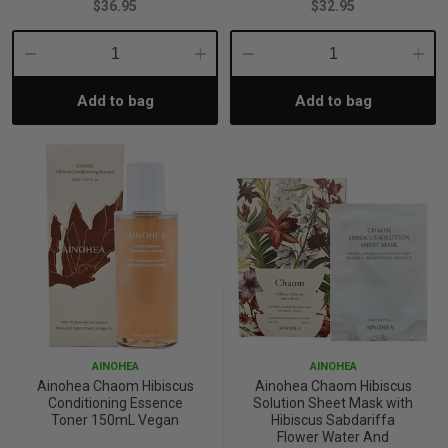
$36.95
$32.95
p
Decrease
Increase
Decrease
Incre
Add to bag
Add to bag
Quantity:
Quantity:
Quantity:
Quant
& Swim
l
AINOHEA
AINOHEA
Ainohea Chaom Hibiscus
Ainohea Chaom Hibiscus
Conditioning Essence
Solution Sheet Mask with
Toner 150mL Vegan
Hibiscus Sabdariffa
Flower Water And