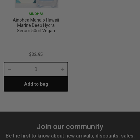
AINOHEA
Ainohea Mahalo Hawaii
Marine Deep Hydra
Serum 50ml Vegan
$32.95
Decrease
Increase
Add to bag
Quantity:
Quantity:
Join our community
Be the first to know about new arrivals, discounts, sales,