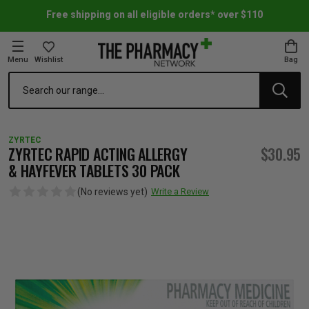
Free shipping on all eligible orders* over $110
Menu
Wishlist
Bag
Search
oom Essentials
l Care
h Skincare & Bath Range
ins
ff Sale
ZYRTEC
h Lover's Favourites
Therapy
& Nail
rals & Supplements
ff Sale
ZYRTEC RAPID ACTING ALLERGY
$30.95
& HAYFEVER TABLETS 30 PACK
 Aid & Sport
n Beauty
pathy & Tissue Salts
ff Sale
(No reviews yet)
Write a Review
ing & Accessories
& Fever Relief
up
Accessories
n's Vitamins & Supplements
ff Sale
 Snacks & Drinks
Care
are
y Tools
 Vitamins & Supplements
ff Sale