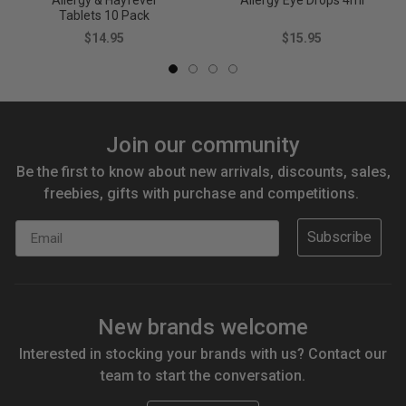
Allergy & Hayfever
Allergy Eye Drops 4ml
Tablets 10 Pack
$14.95
$15.95
Join our community
Be the first to know about new arrivals, discounts, sales,
freebies, gifts with purchase and competitions.
Email
Subscribe
New brands welcome
Interested in stocking your brands with us? Contact our
team to start the conversation.