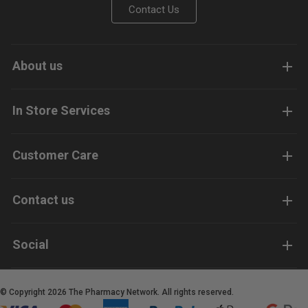
Contact Us
About us
In Store Services
Customer Care
Contact us
Social
© Copyright 2026 The Pharmacy Network. All rights reserved.