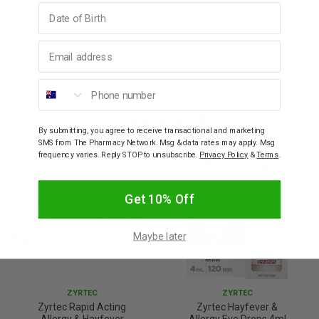
Birthday
How To Use
Email address
Warnings
Phone number
YOU MAY ALSO LIKE
By submitting, you agree to receive transactional and marketing
SMS from The Pharmacy Network. Msg & data rates may apply. Msg
frequency varies. Reply STOP to unsubscribe.
Privacy Policy
&
Terms
.
Get 10% Off
Maybe later
ZYRTEC
ZYRTEC
Zyrtec Rapid Acting
Zyrtec Hayfever &