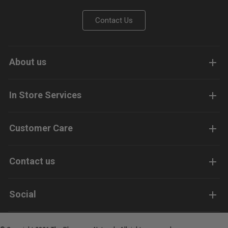
Contact Us
About us
In Store Services
Customer Care
Contact us
Social