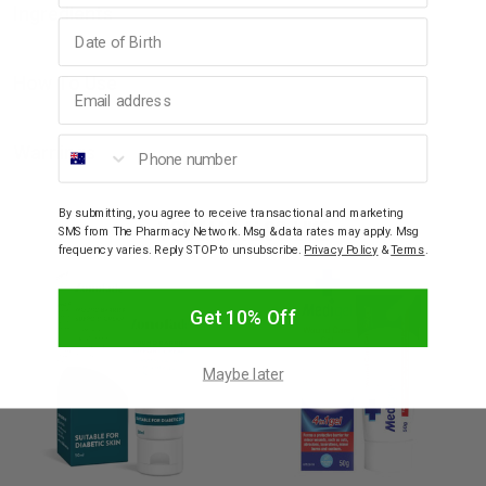
Ingredients
Birthday
How To Use
Email address
Phone number
Warnings
By submitting, you agree to receive transactional and marketing
YOU MAY ALSO LIKE
SMS from The Pharmacy Network. Msg & data rates may apply. Msg
frequency varies. Reply STOP to unsubscribe.
Privacy Policy
&
Terms
.
Get 10% Off
Maybe later