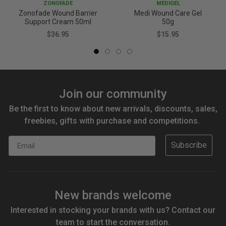
ZONOFADE
MEDIGEL
Zonofade Wound Barrier
Medi Wound Care Gel
Support Cream 50ml
50g
$36.95
$15.95
Join our community
Be the first to know about new arrivals, discounts, sales,
freebies, gifts with purchase and competitions.
Email
Subscribe
New brands welcome
Interested in stocking your brands with us? Contact our
team to start the conversation.