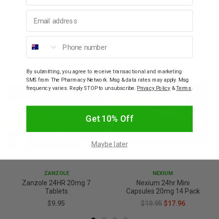
Email address
Warnings
Phone number
YOU MAY ALSO LIKE
SALE
By submitting, you agree to receive transactional and marketing
SMS from The Pharmacy Network. Msg & data rates may apply. Msg
10% OFF
frequency varies. Reply STOP to unsubscribe.
Privacy Policy
&
Terms
.
Get 10% Off
Maybe later
ZANZOLE
NEXIUM
Zanzole 24HR 20mg 7
Nexium 24hr Mini
Tablets
Capsules 20mg 14 Pack
$9.95
$19.95
$17.96