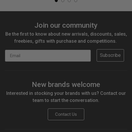
Join our community
Be the first to know about new arrivals, discounts, sales,
freebies, gifts with purchase and competitions.
Email
Subscribe
New brands welcome
Interested in stocking your brands with us? Contact our
team to start the conversation.
Contact Us