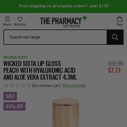
Free shipping on all eligible orders* over $110
Menu
Wishlist
Bag
Search
oom Essentials
l Care
h Skincare & Bath Range
ins
ff Sale
WICKED SISTA
h Lover's Favourites
Therapy
& Nail
rals & Supplements
ff Sale
WICKED SISTA LIP GLOSS
$12.95
PEACH WITH HYALURONIC ACID
$7.77
AND ALOE VERA EXTRACT 4.3ML
 Aid & Sport
n Beauty
pathy & Tissue Salts
ff Sale
(No reviews yet)
Write a Review
ing & Accessories
& Fever Relief
up
Accessories
n's Vitamins & Supplements
ff Sale
SALE
40% OFF
 Snacks & Drinks
Care
are
y Tools
 Vitamins & Supplements
ff Sale