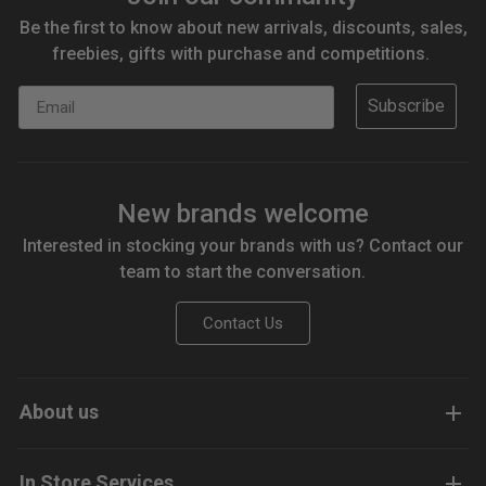
Be the first to know about new arrivals, discounts, sales,
freebies, gifts with purchase and competitions.
Email
Subscribe
New brands welcome
Interested in stocking your brands with us? Contact our
team to start the conversation.
Contact Us
About us
In Store Services