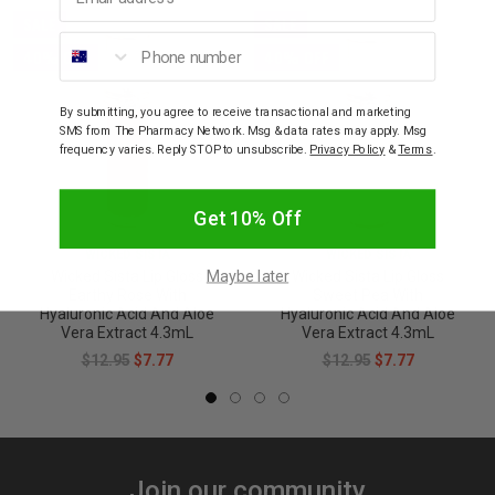
SALE
SALE
Phone number
40% OFF
40% OFF
By submitting, you agree to receive transactional and marketing
SMS from The Pharmacy Network. Msg & data rates may apply. Msg
frequency varies. Reply STOP to unsubscribe.
Privacy Policy
&
Terms
.
Get 10% Off
WICKED SISTA
WICKED SISTA
Maybe later
Wicked Sista Lip Gloss
Wicked Sista Lip Gloss
Earthy Rose With
Sweet Pea With
Hyaluronic Acid And Aloe
Hyaluronic Acid And Aloe
Vera Extract 4.3mL
Vera Extract 4.3mL
$12.95
$7.77
$12.95
$7.77
Join our community