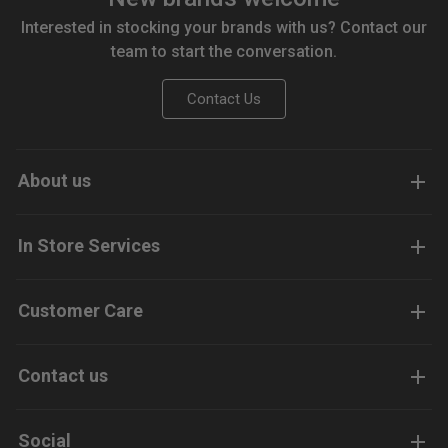
Interested in stocking your brands with us? Contact our
team to start the conversation.
Contact Us
About us
In Store Services
Customer Care
Contact us
Social