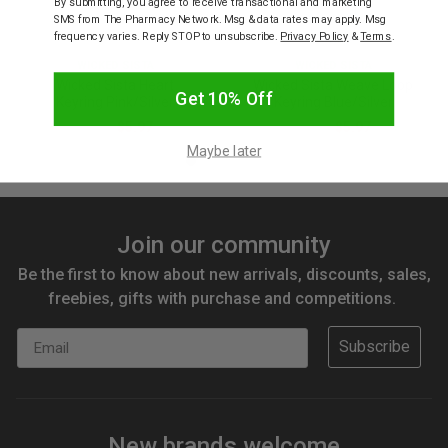
By submitting, you agree to receive transactional and marketing
SMS from The Pharmacy Network. Msg & data rates may apply. Msg
frequency varies. Reply STOP to unsubscribe.
Privacy Policy
&
Terms
.
WICKED SISTA
WICKED SISTA
Wicked Sista Heart
Wicked Sista Weave Loop
Get 10% Off
Keyring Pink/Silver
Keyring Blue/Silver
$9.95
$5.97
$9.95
$5.97
Maybe later
Join our community
Be the first to know about new arrivals, discounts, sales,
freebies, gifts with purchase and competitions.
Email
Subscribe
New brands welcome