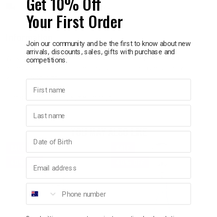
Get 10% Off
Delivery in 1 - 7 business days
Your First Order
p
Information
Join our community and be the first to know about new
arrivals, discounts, sales, gifts with purchase and
& Swim
Wicked Sista Pale Blue Heart Keyring is a charming, playful
competitions.
accessory designed to inject a pop of color and personality into
your daily routine.
l
First name
Dimensions: 65mm (w) x 85mm (h)
Last name
YOU MAY ALSO LIKE
Birthday
SALE
SALE
Email address
40% OFF
40% OFF
Phone number