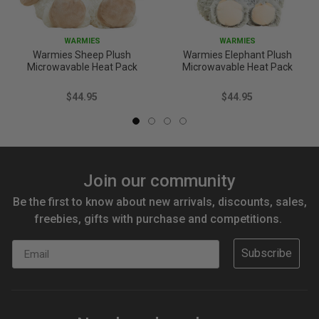
WARMIES
WARMIES
Warmies Sheep Plush
Warmies Elephant Plush
Microwavable Heat Pack
Microwavable Heat Pack
$44.95
$44.95
Join our community
Be the first to know about new arrivals, discounts, sales,
freebies, gifts with purchase and competitions.
Email
Subscribe