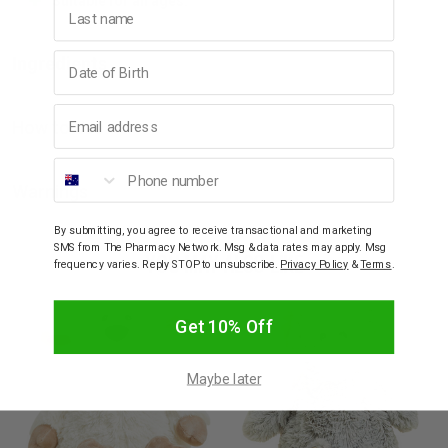
Suitable for all ages.
Last name
Birthday
Ingredients
Email address
How to Use
Phone number
Warnings
By submitting, you agree to receive transactional and marketing
SMS from The Pharmacy Network. Msg & data rates may apply. Msg
YOU MAY ALSO LIKE
frequency varies. Reply STOP to unsubscribe.
Privacy Policy
&
Terms
.
Get 10% Off
Maybe later