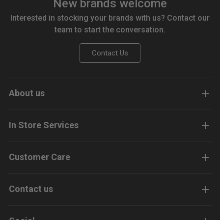
New brands welcome
Interested in stocking your brands with us? Contact our
team to start the conversation.
Contact Us
About us
In Store Services
Customer Care
Contact us