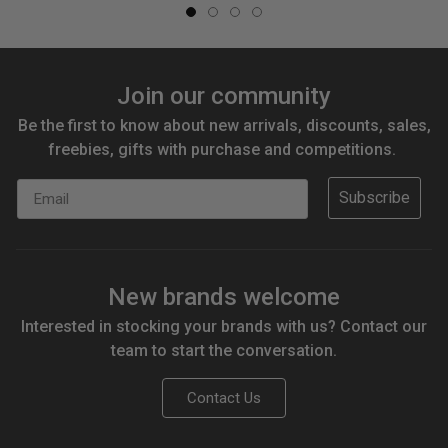
Join our community
Be the first to know about new arrivals, discounts, sales,
freebies, gifts with purchase and competitions.
Email
Subscribe
New brands welcome
Interested in stocking your brands with us? Contact our
team to start the conversation.
Contact Us