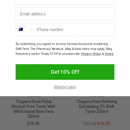
How to Use
Email address
YOU MAY ALSO LIKE
Phone number
SALE
30% OFF
By submitting, you agree to receive transactional and marketing
SMS from The Pharmacy Network. Msg & data rates may apply. Msg
frequency varies. Reply STOP to unsubscribe.
Privacy Policy
&
Terms
.
Get 10% Off
Maybe later
THAYERS
THAYERS
Thayers Rose Petal
Thayers Pore Refining
Alcohol-Free Toner With
Exfoliating 2% AHA
Witch Hazel Aloe Vera
Toner 355ml
355ml
$16.95
$22.95
$16.07