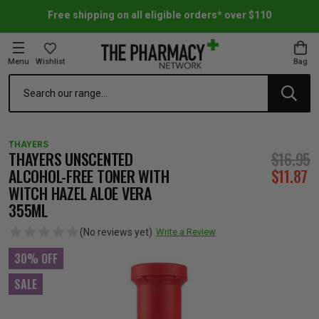
Free shipping on all eligible orders* over $110
Menu
Wishlist
Bag
Search
oom Essentials
l Care
h Skincare & Bath Range
ins
ff Sale
THAYERS
h Lover's Favourites
Therapy
& Nail
rals & Supplements
ff Sale
THAYERS UNSCENTED
$16.95
ALCOHOL-FREE TONER WITH
$11.87
WITCH HAZEL ALOE VERA
 Aid & Sport
n Beauty
pathy & Tissue Salts
ff Sale
355ML
(No reviews yet)
Write a Review
ing & Accessories
& Fever Relief
up
Accessories
n's Vitamins & Supplements
ff Sale
30% OFF
 Snacks & Drinks
Care
are
y Tools
 Vitamins & Supplements
ff Sale
SALE