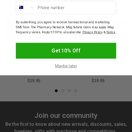
Phone number
By submitting, you agree to receive transactional and marketing
SMS from The Pharmacy Network. Msg & data rates may apply. Msg
frequency varies. Reply STOP to unsubscribe.
Privacy Policy
&
Terms
.
Get 10% Off
TELFAST
TELFAST
Maybe later
Telfast 180mg 30
Telfast 180mg 50
Tablets
Tablets
$29.95
$39.95
Join our community
Be the first to know about new arrivals, discounts, sales,
freebies, gifts with purchase and competitions.