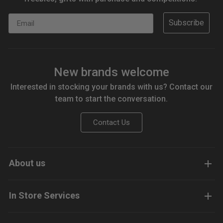
Email
Subscribe
New brands welcome
Interested in stocking your brands with us? Contact our
team to start the conversation.
Contact Us
About us
In Store Services