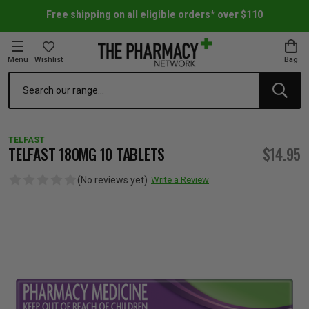
Free shipping on all eligible orders* over $110
Menu
Wishlist
Bag
Search
oom Essentials
l Care
h Skincare & Bath Range
ins
ff Sale
TELFAST
h Lover's Favourites
Therapy
& Nail
rals & Supplements
ff Sale
TELFAST 180MG 10 TABLETS
$14.95
(No reviews yet)
Write a Review
 Aid & Sport
n Beauty
pathy & Tissue Salts
ff Sale
ing & Accessories
& Fever Relief
up
Accessories
n's Vitamins & Supplements
ff Sale
 Snacks & Drinks
Care
are
y Tools
 Vitamins & Supplements
ff Sale