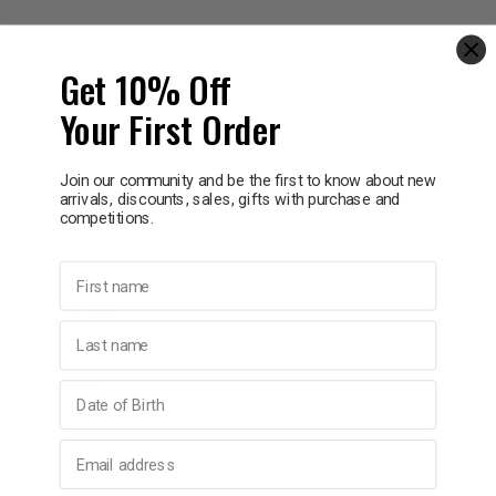
p
Information
Get 10% Off
Telfast 180mg provides fast, non-drowsy relief of the symptoms
Your First Order
& Swim
of hayfever and year round allergies. It provides relief of the
symptoms of hayfever allergies including sneezing, runny & itchy
nose, itchy & watery eyes, and itchy throat.
Join our community and be the first to know about new
l
arrivals, discounts, sales, gifts with purchase and
competitions.
Ingredients
First name
How To Use
Last name
Warnings
Birthday
Email address
YOU MAY ALSO LIKE