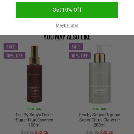
Get 10% Off
How To Use
Maybe later
YOU MAY ALSO LIKE
SALE
SALE
10% OFF
10% OFF
ECO TAN
ECO TAN
Eco By Sonya Driver
Eco by Sonya Organic
Super Fruit Essence
Super Citrus Cleanser
100ml
200ml
$24.95
$22.46
$36.95
$33.26