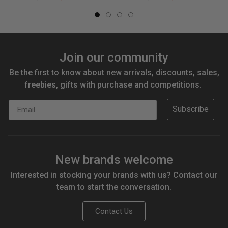
Join our community
Be the first to know about new arrivals, discounts, sales,
freebies, gifts with purchase and competitions.
Email
Subscribe
New brands welcome
Interested in stocking your brands with us? Contact our
team to start the conversation.
Contact Us