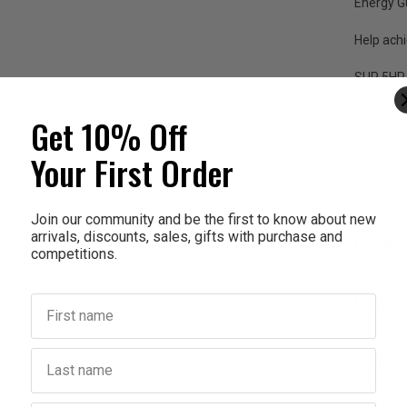
Energy 
Help achi
SUP 5HR
Ca
Get 10% Off
Pe
Fue
Your First Order
Su
4 
Join our community and be the first to know about new
arrivals, discounts, sales, gifts with purchase and
Ingred
competitions.
First name
How To
Last name
Warnin