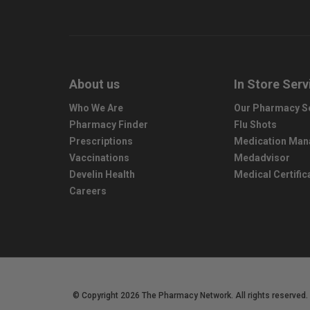
About us
In Store Serv
Who We Are
Our Pharmacy S
Pharmacy Finder
Flu Shots
Prescriptions
Medication Ma
Vaccinations
Medadvisor
Develin Health
Medical Certific
Careers
© Copyright 2026 The Pharmacy Network. All rights reserved.