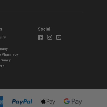
us
Social
uiry
macy
e Pharmacy
harmacy
ers