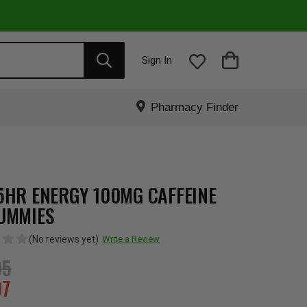
Sign In
Pharmacy Finder
5HR ENERGY 100MG CAFFEINE
UMMIES
(No reviews yet)
Write a Review
95
97