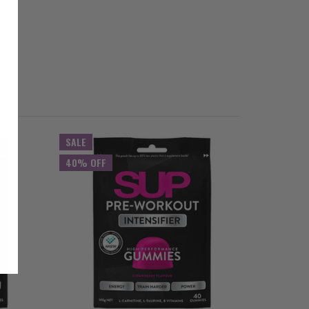
SALE
40% OFF