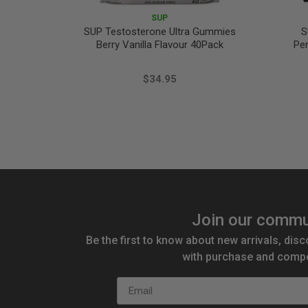
SUP
SUP Testosterone Ultra Gummies
S
Berry Vanilla Flavour 40Pack
Pe
$34.95
Join our commu
Be the first to know about new arrivals, disc
with purchase and compe
Email