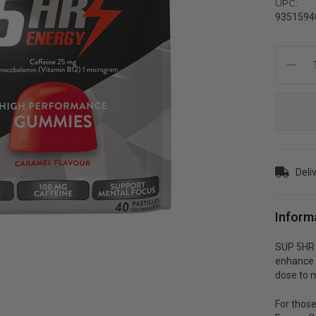
UPC:
9351594
Current
Stock:
Deli
Inform
SUP 5HR 
enhance 
dose to 
For those