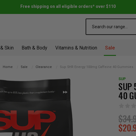
Free shipping on all eligible orders* over $110
Search
 & Skin
Bath & Body
Vitamins & Nutrition
Sale
Home
Sale
Clearance
Sup 5HR Energy 100mg Caffeine 40 Gummies
SUP
SUP 
40 G
$34.
$20.