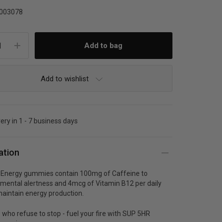
003078
Add to wishlist
very in 1 - 7 business days
ation
Energy gummies contain 100mg of Caffeine to
mental alertness and 4mcg of Vitamin B12 per daily
maintain energy production.
 who refuse to stop - fuel your fire with SUP 5HR