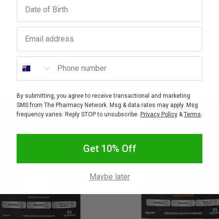
Birthday
Email address
Phone number
By submitting, you agree to receive transactional and marketing
SMS from The Pharmacy Network. Msg & data rates may apply. Msg
frequency varies. Reply STOP to unsubscribe.
Privacy Policy
&
Terms
.
Get 10% Off
Maybe later