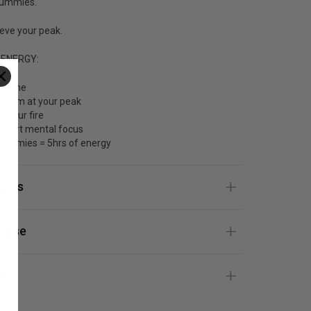
Gummies.
eve your peak.
 ENERGY:
ffeine
rform at your peak
l your fire
pport mental focus
Gummies = 5hrs of energy
ients
 Use
gs