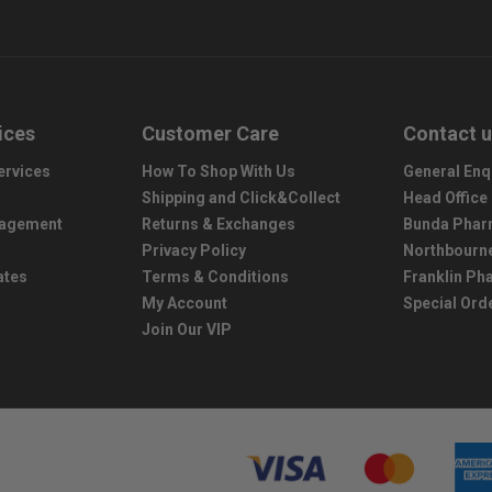
ices
Customer Care
Contact 
ervices
How To Shop With Us
General Enq
Shipping and Click&Collect
Head Office
nagement
Returns & Exchanges
Bunda Phar
Privacy Policy
Northbourn
ates
Terms & Conditions
Franklin P
My Account
Special Ord
Join Our VIP