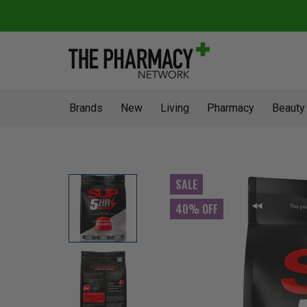
Brands
New
Living
Pharmacy
Beauty
SALE
40% OFF