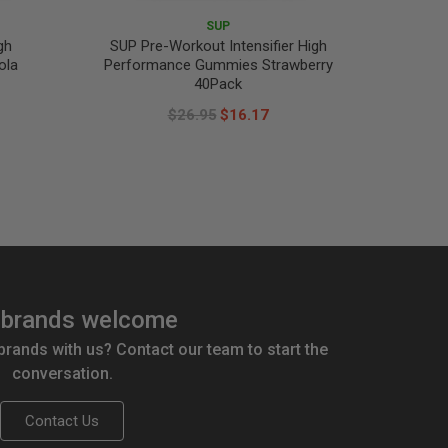
SUP
gh
SUP Pre-Workout Intensifier High
ola
Performance Gummies Strawberry
40Pack
$26.95
$16.17
brands welcome
 brands with us? Contact our team to start the
conversation.
Contact Us