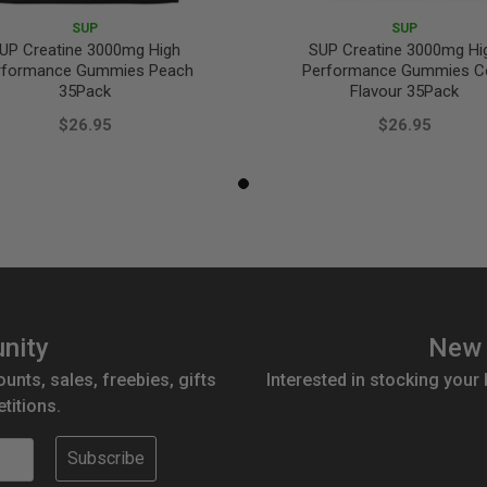
SUP
SUP
UP Creatine 3000mg High
SUP Creatine 3000mg Hi
rformance Gummies Peach
Performance Gummies C
35Pack
Flavour 35Pack
$26.95
$26.95
nity
New 
ounts, sales, freebies, gifts
Interested in stocking your
titions.
Subscribe