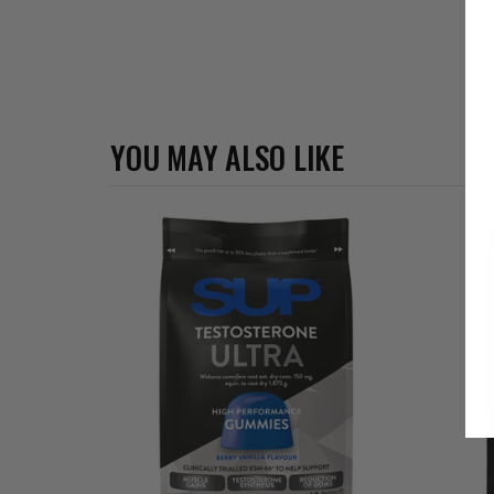
YOU MAY ALSO LIKE