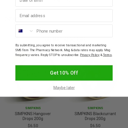
Traditional Scottish blend of Butterscotch.
Email address
Ingredients
Phone number
YOU MAY ALSO LIKE
By submitting, you agree to receive transactional and marketing
SMS from The Pharmacy Network. Msg & data rates may apply. Msg
frequency varies. Reply STOP to unsubscribe.
Privacy Policy
&
Terms
.
Get 10% Off
Maybe later
SIMPKINS
SIMPKINS
SIMPKINS Hangover
SIMPKINS Blackcurrant
Drops 200g
Drops 200g
$6.50
$6.50