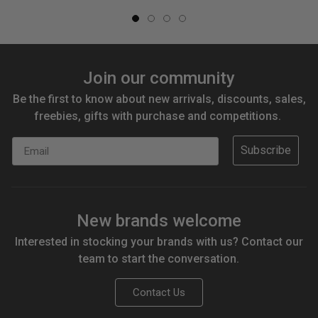
Join our community
Be the first to know about new arrivals, discounts, sales,
freebies, gifts with purchase and competitions.
Email
Subscribe
New brands welcome
Interested in stocking your brands with us? Contact our
team to start the conversation.
Contact Us