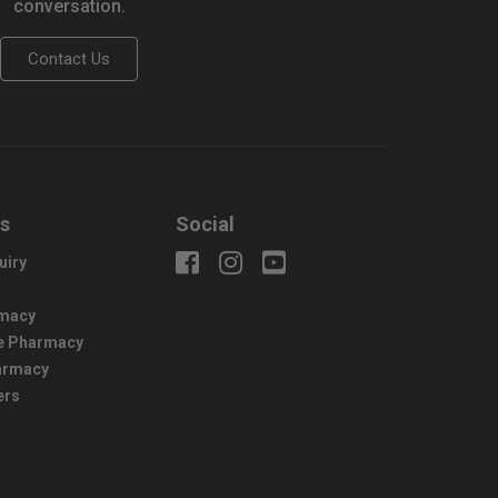
conversation.
Contact Us
us
Social
uiry
macy
e Pharmacy
harmacy
ers