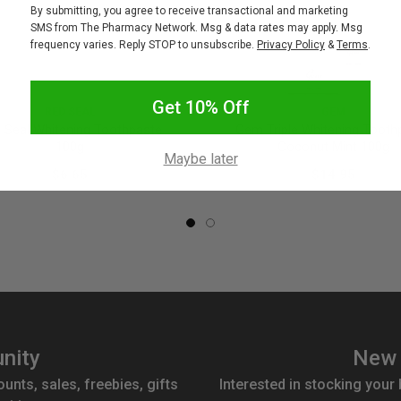
By submitting, you agree to receive transactional and marketing
SMS from The Pharmacy Network. Msg & data rates may apply. Msg
frequency varies. Reply STOP to unsubscribe.
Privacy Policy
&
Terms
.
Get 10% Off
RED SEAL
GEM
 Seal Whitening Toothpaste
Gem Triple Whitening Tooth
100g
Coconut Mint 100g
Maybe later
$6.65
$14.95
nity
New 
ounts, sales, freebies, gifts
Interested in stocking your