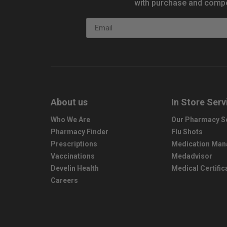
with purchase and compe
Email
About us
In Store Serv
Who We Are
Our Pharmacy S
Pharmacy Finder
Flu Shots
Prescriptions
Medication Ma
Vaccinations
Medadvisor
Develin Health
Medical Certific
Careers