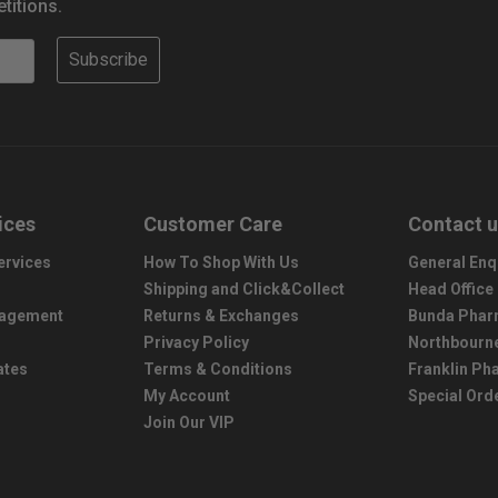
titions.
Subscribe
ices
Customer Care
Contact 
ervices
How To Shop With Us
General Enq
Shipping and Click&Collect
Head Office
nagement
Returns & Exchanges
Bunda Phar
Privacy Policy
Northbourn
ates
Terms & Conditions
Franklin P
My Account
Special Ord
Join Our VIP