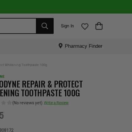
Sign In
Pharmacy Finder
ect Whitening Toothpaste 100g
NE
ODYNE REPAIR & PROTECT
ENING TOOTHPASTE 100G
(No reviews yet)
Write a Review
65
808172