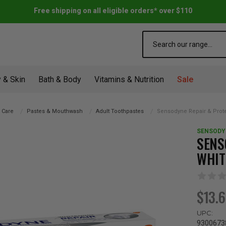
Free shipping on all eligible orders* over $110
Search
 & Skin
Bath & Body
Vitamins & Nutrition
Sale
l Care
Pastes & Mouthwash
Adult Toothpastes
Sensodyne Repair & Prot
SENSODY
SENS
WHIT
$13.
UPC:
9300673