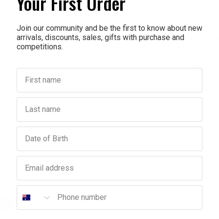
Your First Order
Ingred
Join our community and be the first to know about new
arrivals, discounts, sales, gifts with purchase and
How to
competitions.
Warnin
First name
Last name
Birthday
Email address
Phone number