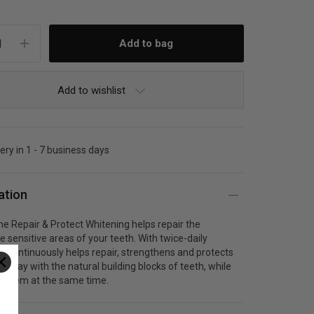
Add to wishlist
very in 1 - 7 business days
ation
 Repair & Protect Whitening helps repair the
e sensitive areas of your teeth. With twice-daily
it continuously helps repair, strengthens and protects
ry day with the natural building blocks of teeth, while
g them at the same time.