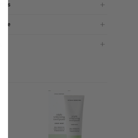
ients
 Use
g