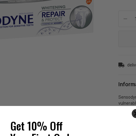
Current
Stock:
deli
Inform
Sensodyne
vulnerabl
brushing 
teeth eve
Get 10% Off
whitenin