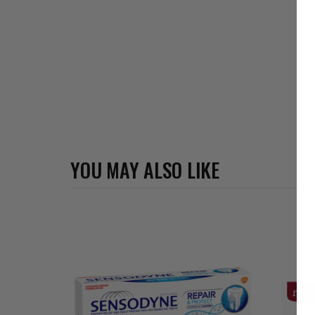
YOU MAY ALSO LIKE