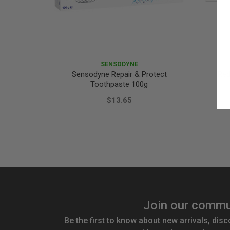
SENSODYNE
Sensodyne Repair & Protect
Red
Toothpaste 100g
$13.65
Join our commu
Be the first to know about new arrivals, disc