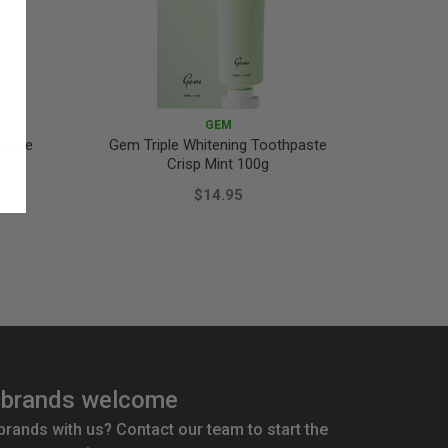
GEM
paste
Gem Triple Whitening Toothpaste
Gem Tr
Crisp Mint 100g
P
$14.95
brands welcome
 brands with us? Contact our team to start the