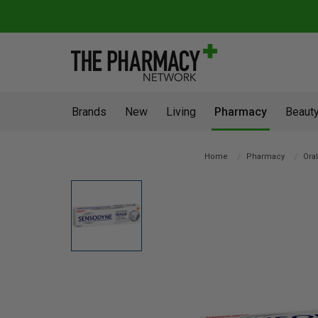
Brands
New
Living
Pharmacy
Beauty
Home
Pharmacy
Ora