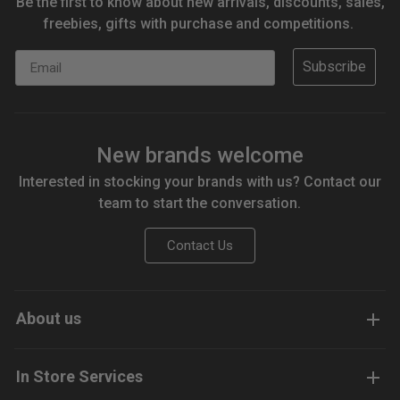
Be the first to know about new arrivals, discounts, sales,
freebies, gifts with purchase and competitions.
Email
Subscribe
New brands welcome
Interested in stocking your brands with us? Contact our
team to start the conversation.
Contact Us
About us
In Store Services