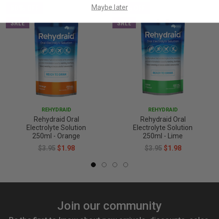
50% OFF
50% OFF
Maybe later
SALE
SALE
REHYDRAID
REHYDRAID
Rehydraid Oral
Rehydraid Oral
Electrolyte Solution
Electrolyte Solution
250ml - Orange
250ml - Lime
$3.95
$1.98
$3.95
$1.98
Join our community