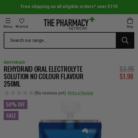
Free shipping on all eligible orders* over $110
Menu
Wishlist
Bag
Search
oom Essentials
l Care
h Skincare & Bath Range
ins
ff Sale
REHYDRAID
h Lover's Favourites
Therapy
& Nail
rals & Supplements
ff Sale
REHYDRAID ORAL ELECTROLYTE
$3.95
SOLUTION NO COLOUR FLAVOUR
$1.98
250ML
 Aid & Sport
n Beauty
pathy & Tissue Salts
ff Sale
(No reviews yet)
Write a Review
ing & Accessories
& Fever Relief
up
Accessories
n's Vitamins & Supplements
ff Sale
50% OFF
SALE
 Snacks & Drinks
Care
are
y Tools
 Vitamins & Supplements
ff Sale