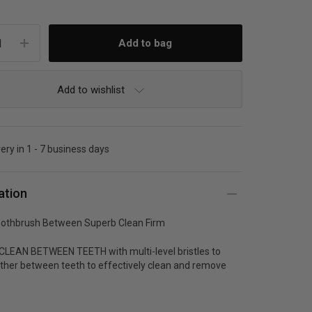
Add to wishlist
very in 1 - 7 business days
ation
othbrush Between Superb Clean Firm
LEAN BETWEEN TEETH with multi-level bristles to
rther between teeth to effectively clean and remove