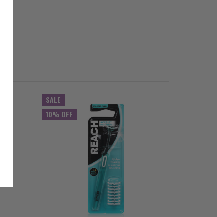
SALE
SALE
10% OFF
10% OFF