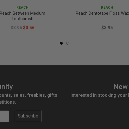
REACH
REACH
Reach Between Medium
Reach Dentotape Floss Wa
Toothbrush
$3.95
$3.56
$3.95
nity
New 
ounts, sales, freebies, gifts
Interested in stocking your
titions.
Subscribe