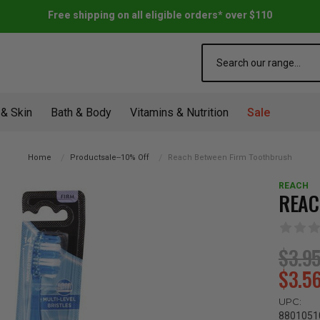
Free shipping on all eligible orders* over $110
Search
 & Skin
Bath & Body
Vitamins & Nutrition
Sale
Home
Productsale--10% Off
Reach Between Firm Toothbrush
REACH
REAC
$3.9
$3.5
UPC:
8801051