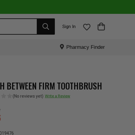
Sign In
Pharmacy Finder
H BETWEEN FIRM TOOTHBRUSH
(No reviews yet)
Write a Review
5
6
019476