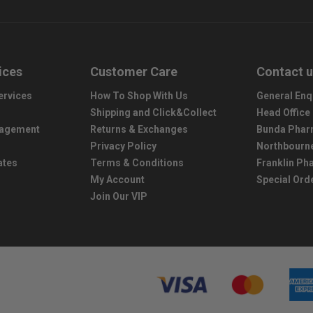
ices
Customer Care
Contact 
ervices
How To Shop With Us
General Enq
Shipping and Click&Collect
Head Office
nagement
Returns & Exchanges
Bunda Phar
Privacy Policy
Northbourn
ates
Terms & Conditions
Franklin P
My Account
Special Ord
Join Our VIP