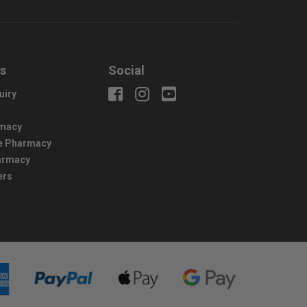
us
Social
uiry
macy
e Pharmacy
harmacy
ers