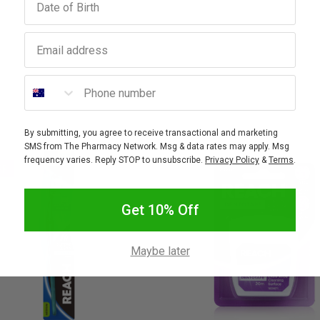
Email address
Phone number
By submitting, you agree to receive transactional and marketing
SMS from The Pharmacy Network. Msg & data rates may apply. Msg
frequency varies. Reply STOP to unsubscribe.
Privacy Policy
&
Terms
.
FF
Get 10% Off
Maybe later