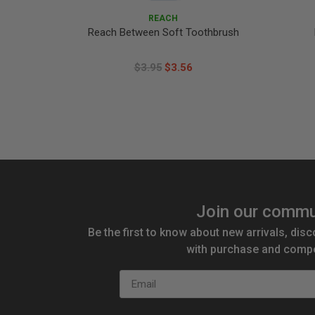
REACH
Reach Between Soft Toothbrush
$3.95
$3.56
Join our commu
Be the first to know about new arrivals, disc
with purchase and compe
Email