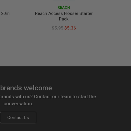
REACH
x 20m
Reach Access Flosser Starter
Reach D
Pack
$5.95
$5.36
brands welcome
 brands with us? Contact our team to start the
conversation.
Contact Us