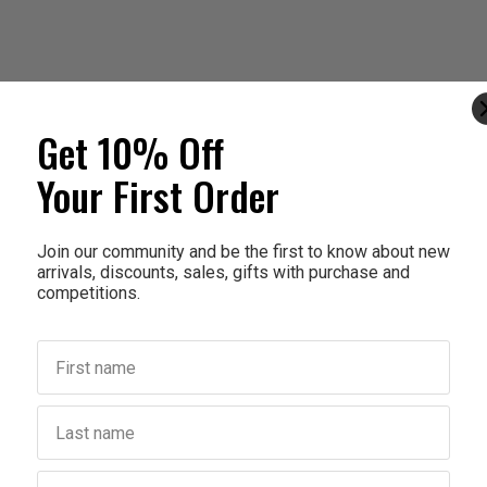
Get 10% Off
Your First Order
Join our community and be the first to know about new
arrivals, discounts, sales, gifts with purchase and
competitions.
First name
Last name
Birthday