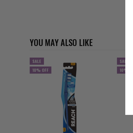
YOU MAY ALSO LIKE
SALE
SALE
10% OFF
10% O