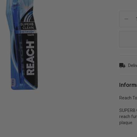
Current
Stock:
Deli
Inform
Reach To
SUPERB C
reach fu
plaque.