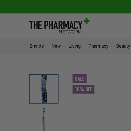
Brands
New
Living
Pharmacy
Beauty
SALE
10% OFF