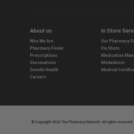
About us
In Store Serv
Who We Are
Our Pharmacy S
Pharmacy Finder
Flu Shots
Prescriptions
Medication Ma
Vaccinations
Medadvisor
Develin Health
Medical Certific
Careers
© Copyright 2026 The Pharmacy Network. All rights reserved.