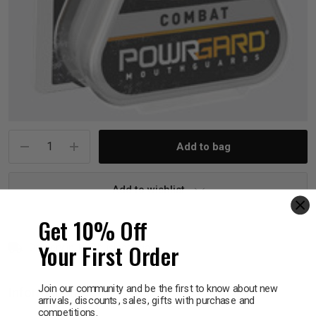
p
& Swim
l
Current
Stock:
Add to wishlist
Get 10% Off
Your First Order
Delivery in 1 - 7 business days
Join our community and be the first to know about new
Information
arrivals, discounts, sales, gifts with purchase and
competitions.