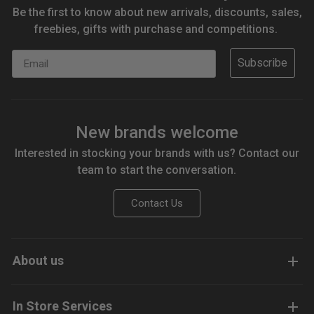
Be the first to know about new arrivals, discounts, sales,
freebies, gifts with purchase and competitions.
Email
Subscribe
New brands welcome
Interested in stocking your brands with us? Contact our
team to start the conversation.
Contact Us
About us
In Store Services