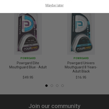
Maybe later
POWRGARD
POWRGARD
Powrgard Elite
Powrgard Univers
Mouthguard Blue - Adult
Mouthguard 8 Years-
Adult Black
$49.95
$16.95
Join our community