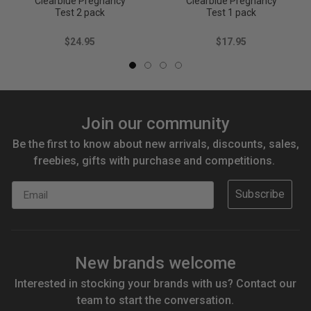
Clearblue Pregnancy
Clearblue Pregnancy
Test 2 pack
Test 1 pack
$24.95
$17.95
Join our community
Be the first to know about new arrivals, discounts, sales,
freebies, gifts with purchase and competitions.
Email
Subscribe
New brands welcome
Interested in stocking your brands with us? Contact our
team to start the conversation.