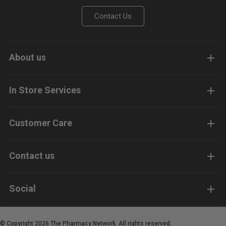
Contact Us
About us
In Store Services
Customer Care
Contact us
Social
© Copyright 2026 The Pharmacy Network. All rights reserved.