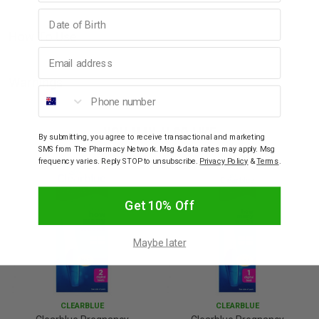
Birthday
How To Use
Email address
Warnings
Phone number
YOU MAY ALSO LIKE
By submitting, you agree to receive transactional and marketing
SMS from The Pharmacy Network. Msg & data rates may apply. Msg
frequency varies. Reply STOP to unsubscribe.
Privacy Policy
&
Terms
.
Get 10% Off
Maybe later
CLEARBLUE
CLEARBLUE