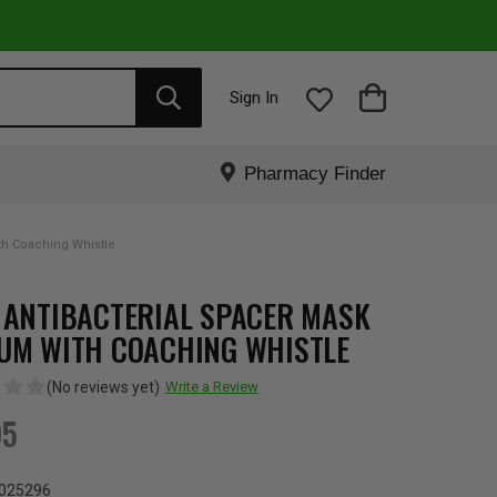
Sign In
Pharmacy Finder
th Coaching Whistle
 ANTIBACTERIAL SPACER MASK
UM WITH COACHING WHISTLE
(No reviews yet)
Write a Review
95
025296