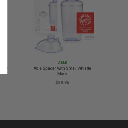
ABLE
 Mask
Able Spacer with Small Whistle
Mask
$29.95