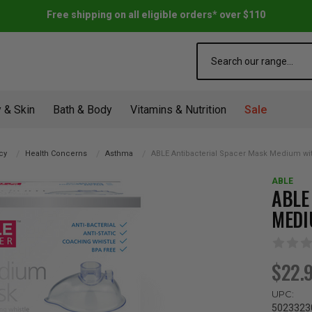
Free shipping on all eligible orders* over $110
Search
 & Skin
Bath & Body
Vitamins & Nutrition
Sale
cy
Health Concerns
Asthma
ABLE Antibacterial Spacer Mask Medium wi
ABLE
ABLE
MEDI
$22.
UPC:
5023323