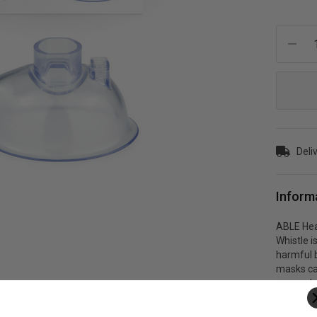
Current
Stock:
Deliv
Inform
ABLE Hea
Whistle i
harmful 
masks ca
causes h
The medi
children.