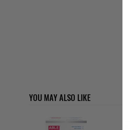
YOU MAY ALSO LIKE