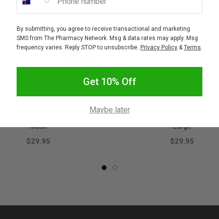
By submitting, you agree to receive transactional and marketing
SMS from The Pharmacy Network. Msg & data rates may apply. Msg
frequency varies. Reply STOP to unsubscribe.
Privacy Policy
&
Terms
.
Get 10% Off
ABLE
ABLE
Maybe later
 Spacer with Medium Whistle
ABLE Antibacterial Spacer
Mask
Large
$29.95
$29.95