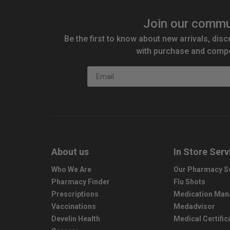
Join our commu
Be the first to know about new arrivals, disc
with purchase and compe
Email
About us
In Store Serv
Who We Are
Our Pharmacy S
Pharmacy Finder
Flu Shots
Prescriptions
Medication Ma
Vaccinations
Medadvisor
Develin Health
Medical Certific