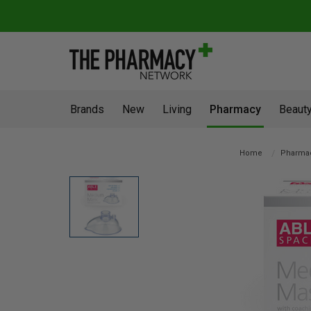
Brands
New
Living
Pharmacy
Beauty
Home
Pharma