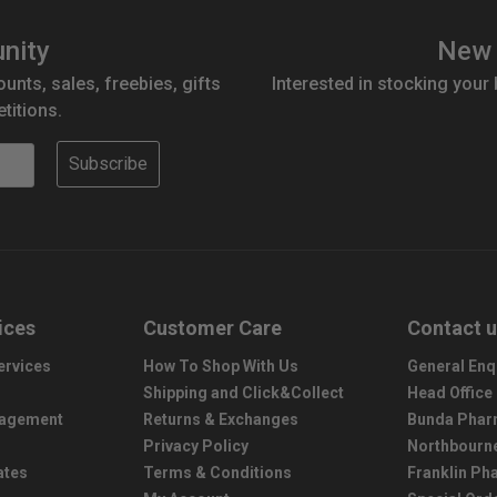
nity
New 
ounts, sales, freebies, gifts
Interested in stocking your
titions.
Subscribe
ices
Customer Care
Contact 
ervices
How To Shop With Us
General Enq
Shipping and Click&Collect
Head Office
nagement
Returns & Exchanges
Bunda Phar
Privacy Policy
Northbourn
ates
Terms & Conditions
Franklin P