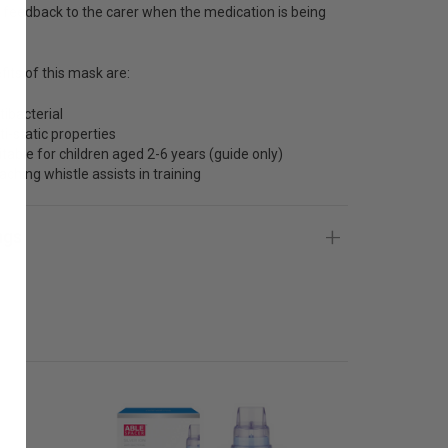
 feedback to the carer when the medication is being
its of this mask are:
tibacterial
ti-static properties
itable for children aged 2-6 years (guide only)
aching whistle assists in training
ngs