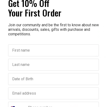
Get 10% Off
providing
inhaled.
Your First Order
The benef
Join our community and be the first to know about new
An
arrivals, discounts, sales, gifts with purchase and
An
competitions.
Su
Co
First name
Warni
Last name
Birthday
Email address
Phone number