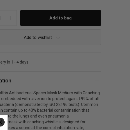
Add to wishlist
ery in 1 - 4 days
ation
lth's Antibacterial Spacer Mask Medium with Coaching
s embedded with silver ion to protect against 99% of all
bacteria (demonstrated by ISO 22196 tests). Common
n contain up to 40% bacterial contamination that
arm to the lungs and even pneumonia.
um mask with coaching whistle is designed for
 It makes a sound at the correct inhalation rate,