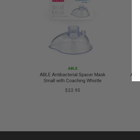
ABLE
ABLE Antibacterial Spacer Mask
Able
Small with Coaching Whistle
$22.95