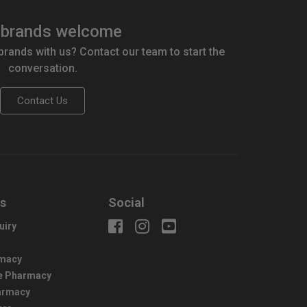
brands welcome
 brands with us? Contact our team to start the
conversation.
Contact Us
us
Social
uiry
macy
e Pharmacy
harmacy