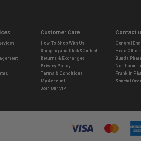
ices
Customer Care
Contact 
ervices
How To Shop With Us
General Enq
Shipping and Click&Collect
Head Office
nagement
Returns & Exchanges
Bunda Phar
Privacy Policy
Northbourn
ates
Terms & Conditions
Franklin P
My Account
Special Ord
Join Our VIP