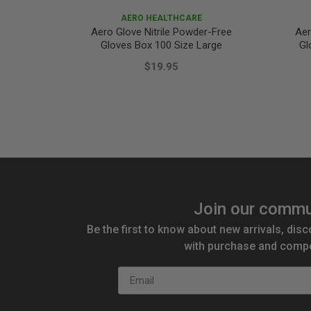
AERO HEALTHCARE
Aero Glove Nitrile Powder-Free
Aer
Gloves Box 100 Size Large
Gl
$19.95
Join our commu
Be the first to know about new arrivals, disc
with purchase and compe
Email