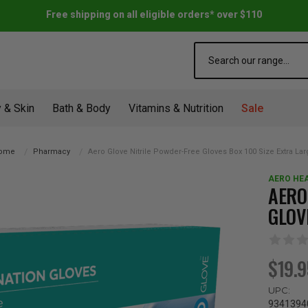
Free shipping on all eligible orders* over $110
Search
 & Skin
Bath & Body
Vitamins & Nutrition
Sale
ome
Pharmacy
Aero Glove Nitrile Powder-Free Gloves Box 100 Size Extra La
AERO HE
AERO
GLOV
$19.
UPC:
9341394