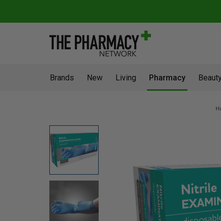
Brands
New
Living
Pharmacy
Beauty
H