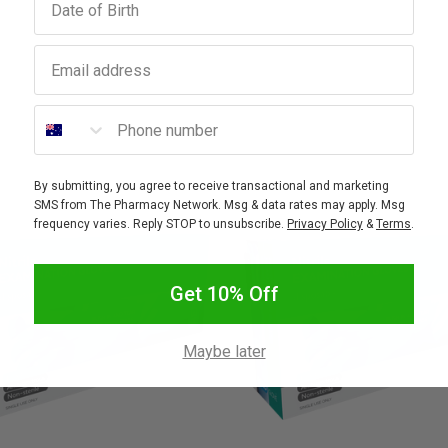
Email address
Phone number
By submitting, you agree to receive transactional and marketing
SMS from The Pharmacy Network. Msg & data rates may apply. Msg
frequency varies. Reply STOP to unsubscribe.
Privacy Policy
&
Terms
.
Get 10% Off
Maybe later