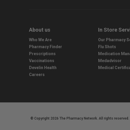
About us
In Store Serv
Who We Are
Our Pharmacy S
Pharmacy Finder
Flu Shots
Prescriptions
Medication Ma
Vaccinations
Medadvisor
Develin Health
Medical Certific
Careers
© Copyright 2026 The Pharmacy Network. All rights reserved.