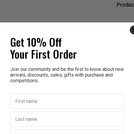
Produc
Get 10% Off
Your First Order
Join our community and be the first to know about new
arrivals, discounts, sales, gifts with purchase and
competitions.
First name
Last name
Birthday