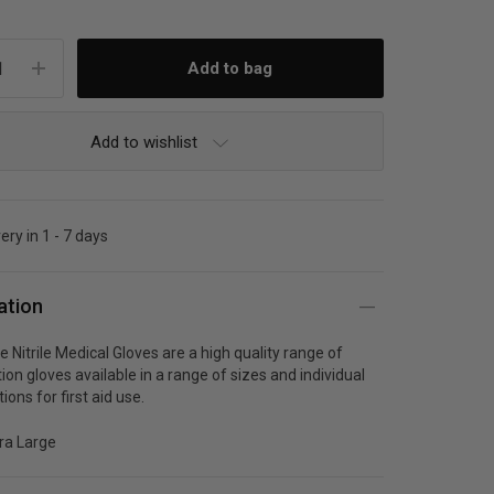
Add to wishlist
ery in 1 - 7 days
ation
 Nitrile Medical Gloves are a high quality range of
on gloves available in a range of sizes and individual
ions for first aid use.
tra Large