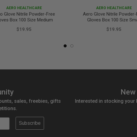
AERO HEALTHCARE
AERO HEALTHCARE
o Glove Nitrile Powder-Free
Aero Glove Nitrile Powder-
oves Box 100 Size Medium
Gloves Box 100 Size Sma
$19.95
$19.95
nity
New 
ounts, sales, freebies, gifts
Interested in stocking your
titions.
Subscribe