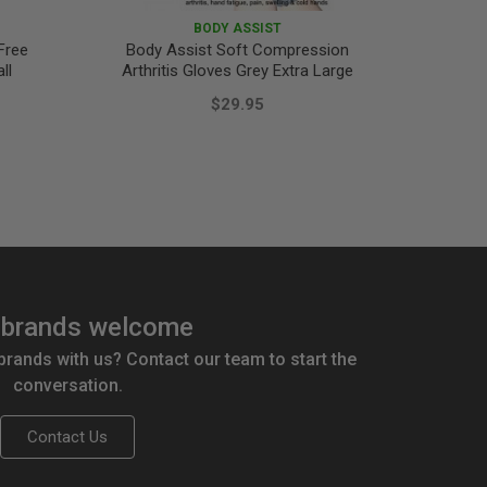
BODY ASSIST
Free
Body Assist Soft Compression
Surgip
ll
Arthritis Gloves Grey Extra Large
$29.95
brands welcome
 brands with us? Contact our team to start the
conversation.
Contact Us