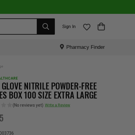
Sign In
Pharmacy Finder
rge
ALTHCARE
 GLOVE NITRILE POWDER-FREE
ES BOX 100 SIZE EXTRA LARGE
(No reviews yet)
Write a Review
95
003736