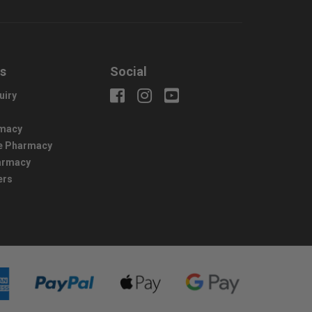
us
Social
uiry
macy
e Pharmacy
harmacy
ers