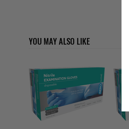
YOU MAY ALSO LIKE