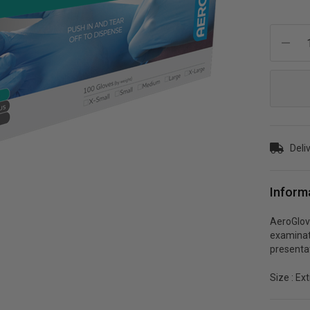
Current
Stock:
Deliv
Inform
AeroGlove
examinati
presentat
Size : Ex