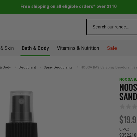
Free shipping on all eligible orders* over $110
Search
 & Skin
Bath & Body
Vitamins & Nutrition
Sale
 & Body
Deodorant
Spray Deodorants
NOOSA BASICS Spray Deodorant S
NOOSA B
NOOS
SAND
$19.
UPC:
9352218