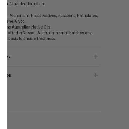
its of this deodorant are:
ee of: Aluminium, Preservatives, Parabens, Phthalates,
opylene, Glycol.
ntains Australian Native Oils.
ndcrafted in Noosa - Australia in small batches on a
ekly basis to ensure freshness.
ients
 Use