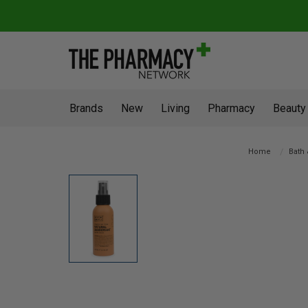
Brands
New
Living
Pharmacy
Beauty
Home
Bath