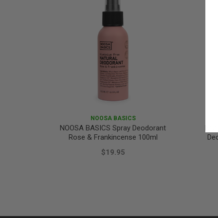
NOOSA BASICS
NOOSA BASICS Spray Deodorant
NOO
Rose & Frankincense 100ml
De
$19.95