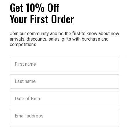
Get 10% Off
The benef
Your First Order
Fr
Pr
Co
Ha
Join our community and be the first to know about new
arrivals, discounts, sales, gifts with purchase and
we
competitions.
Ingred
First name
How To
Last name
Birthday
Email address
Phone number