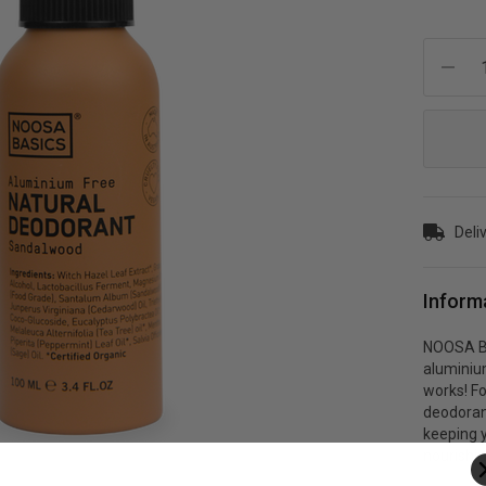
Current
Stock:
Deli
Inform
NOOSA BA
aluminium
works! Fo
deodoran
keeping y
nourishin