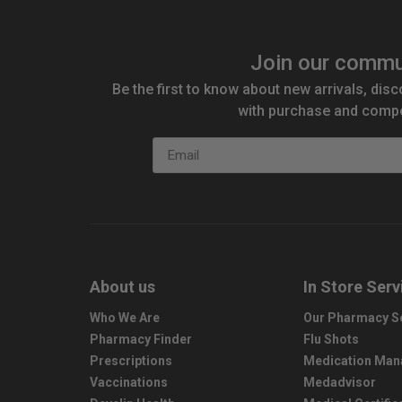
Join our commu
Be the first to know about new arrivals, disc
with purchase and compe
Email
About us
In Store Serv
Who We Are
Our Pharmacy S
Pharmacy Finder
Flu Shots
Prescriptions
Medication Ma
Vaccinations
Medadvisor