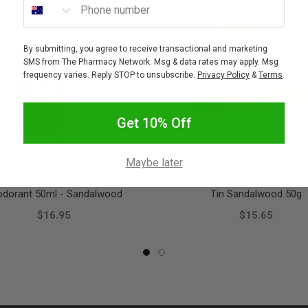
By submitting, you agree to receive transactional and marketing
SMS from The Pharmacy Network. Msg & data rates may apply. Msg
frequency varies. Reply STOP to unsubscribe.
Privacy Policy
&
Terms
.
Get 10% Off
Maybe later
NOOSA BASICS
NOOSA BASICS
SA BASICS Organic Roll-On
Noosa Basics Organic Deod
odorant 50ml - Sandalwood
Tin Sandalwood 50g
$16.95
$15.65