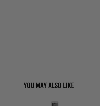
YOU MAY ALSO LIKE