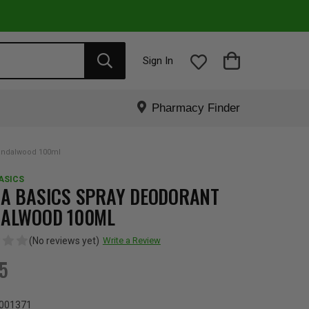
Sign In
Pharmacy Finder
andalwood 100ml
ASICS
A BASICS SPRAY DEODORANT
ALWOOD 100ML
(No reviews yet)
Write a Review
95
001371