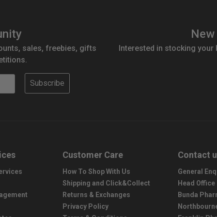
nity
New 
ounts, sales, freebies, gifts
Interested in stocking your
titions.
Subscribe
ices
Customer Care
Contact 
ervices
How To Shop With Us
General Enq
Shipping and Click&Collect
Head Office
nagement
Returns & Exchanges
Bunda Phar
Privacy Policy
Northbourn