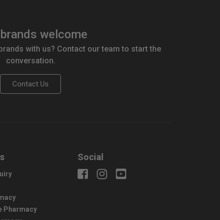
brands welcome
 brands with us? Contact our team to start the
conversation.
Contact Us
us
Social
uiry
macy
e Pharmacy