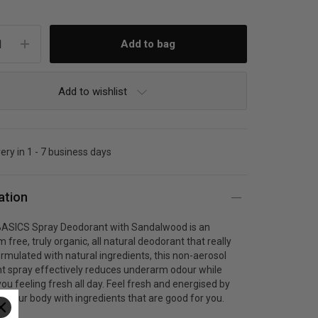
Add to wishlist
very in 1 - 7 business days
ation
SICS Spray Deodorant with Sandalwood is an
 free, truly organic, all natural deodorant that really
rmulated with natural ingredients, this non-aerosol
t spray effectively reduces underarm odour while
ou feeling fresh all day. Feel fresh and energised by
g your body with ingredients that are good for you.