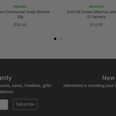
PEGGIES
GOLD KILI
ies Ceremonial Grade Matcha
Gold Kili Instant Matcha Latt
30g
10 Sachets
$22.95
$13.95
nity
New 
ounts, sales, freebies, gifts
Interested in stocking your
titions.
Subscribe