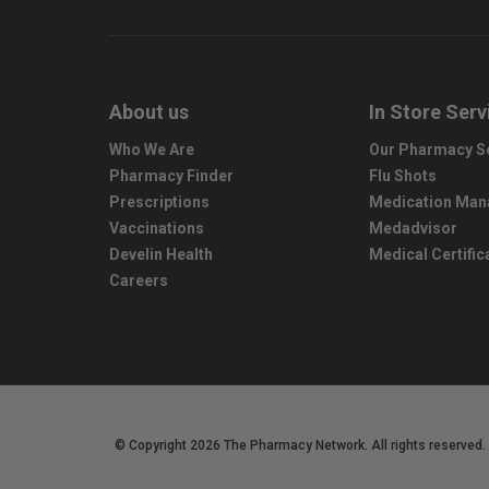
About us
In Store Serv
Who We Are
Our Pharmacy S
Pharmacy Finder
Flu Shots
Prescriptions
Medication Ma
Vaccinations
Medadvisor
Develin Health
Medical Certific
Careers
© Copyright 2026 The Pharmacy Network. All rights reserved.