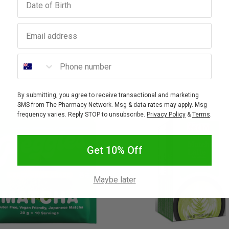
Email address
Phone number
By submitting, you agree to receive transactional and marketing
SMS from The Pharmacy Network. Msg & data rates may apply. Msg
frequency varies. Reply STOP to unsubscribe.
Privacy Policy
&
Terms
.
Get 10% Off
Maybe later