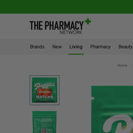
Brands
New
Living
Pharmacy
Beauty
Home