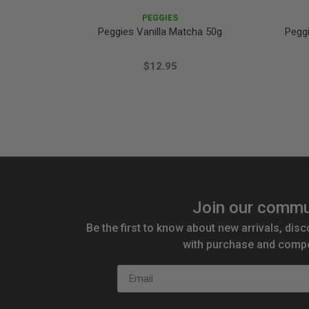
PEGGIES
Peggies Vanilla Matcha 50g
Pegg
$12.95
Join our commu
Be the first to know about new arrivals, disc
with purchase and compe
Email