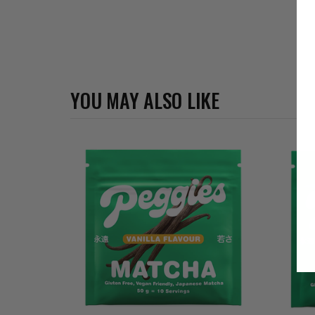
YOU MAY ALSO LIKE