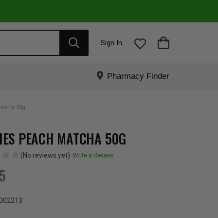
Sign In
Pharmacy Finder
atcha 50g
IES PEACH MATCHA 50G
(No reviews yet)
Write a Review
95
002213