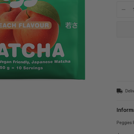
Current
Stock:
Deli
Inform
Peggies 