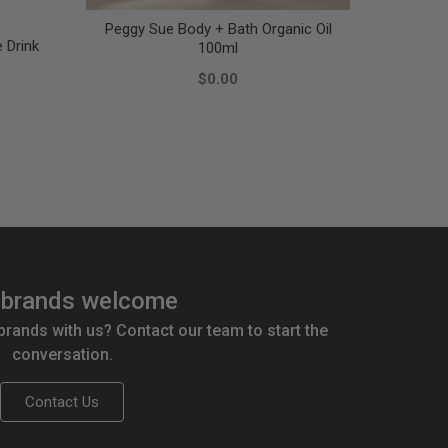
Peggy Sue Body + Bath Organic Oil
e Drink
Nat
100ml
$0.00
brands welcome
 brands with us? Contact our team to start the
conversation.
Contact Us