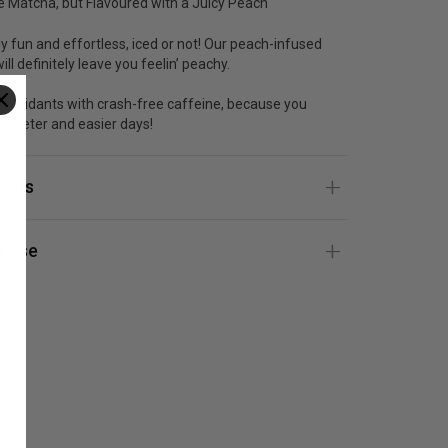
 Matcha, but Flavoured with a Juicy Peach
ly fun and effortless, iced or not! Our peach-infused
ll definitely leave you feelin’ peachy.
ntioxidants with crash-free caffeine, because you
sweeter and easier days!
ients
 Use