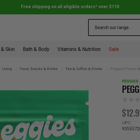
Free shipping on all eligible orders* over $110
Search
 & Skin
Bath & Body
Vitamins & Nutrition
Sale
Living
Food, Snacks & Drinks
Tea & Coffee & Drinks
Peggies Peach M
PEGGIES
PEGG
$12.
UPC:
9355572