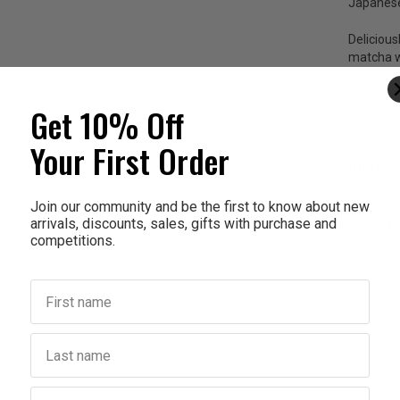
Japanese
Delicious
matcha wi
Rich in a
Get 10% Off
deserve 
Your First Order
Ingred
Join our community and be the first to know about new
How To
arrivals, discounts, sales, gifts with purchase and
competitions.
First name
Last name
Birthday