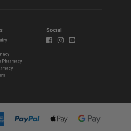
us
Social
uiry
macy
e Pharmacy
harmacy
ers