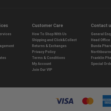
ices
Customer Care
Contact 
ervices
How To Shop With Us
General Enq
Shipping and Click&Collect
Head Office
nagement
Returns & Exchanges
Bunda Phar
Privacy Policy
Northbourn
ates
Terms & Conditions
Franklin P
My Account
Special Ord
Join Our VIP