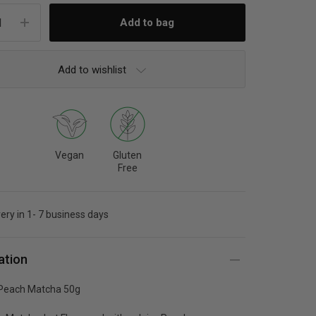
Add to wishlist
Vegan
Gluten
Free
very in 1- 7 business days
ation
Peach Matcha 50g