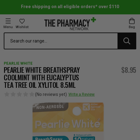
Free shipping on all eligible orders* over $110
Menu
Wishlist
Bag
Search
oom Essentials
l Care
h Skincare & Bath Range
ins
ff Sale
PEARLIE WHITE
h Lover's Favourites
Therapy
& Nail
rals & Supplements
ff Sale
PEARLIE WHITE BREATHSPRAY
$8.95
COOLMINT WITH EUCALYPTUS
TEA TREE OIL XYLITOL 8.5ML
 Aid & Sport
n Beauty
pathy & Tissue Salts
ff Sale
(No reviews yet)
Write a Review
ing & Accessories
& Fever Relief
up
Accessories
n's Vitamins & Supplements
ff Sale
 Snacks & Drinks
Care
are
y Tools
 Vitamins & Supplements
ff Sale