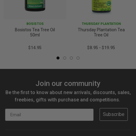
BOSISTOS
THURSDAY PLANTATION
Bosistos Tea Tree Oil
Thursday Plantation Tea
50ml
Tree Oil
$14.95
$8.95 - $19.95
Join our community
Be the first to know about new arrivals, discounts, sales,
freebies, gifts with purchase and competitions.
Email
Subscribe