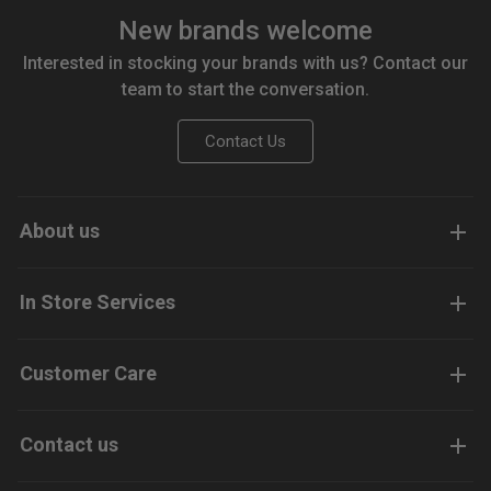
New brands welcome
Interested in stocking your brands with us? Contact our
team to start the conversation.
Contact Us
About us
In Store Services
Customer Care
Contact us