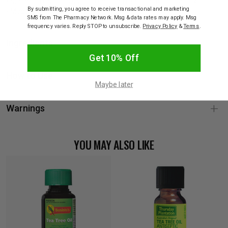
• Made in a GMP (ISO22716) certified manufacturing facility.
By submitting, you agree to receive transactional and marketing
• Made in Singapore.
SMS from The Pharmacy Network. Msg & data rates may apply. Msg
frequency varies. Reply STOP to unsubscribe.
Privacy Policy
&
Terms
.
Ingredients
Get 10% Off
How to Use
Maybe later
Warnings
YOU MAY ALSO LIKE