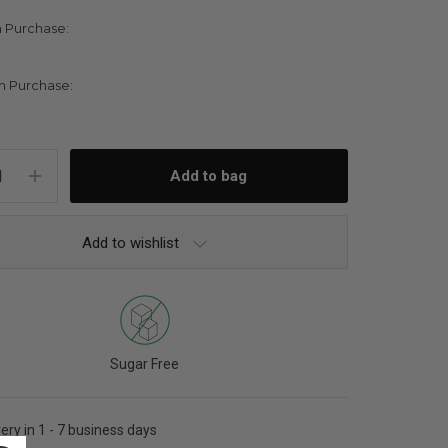
 Purchase:
 Purchase:
Add to wishlist
Sugar Free
very in 1 - 7 business days