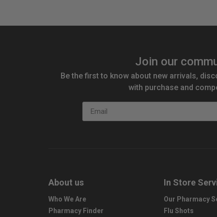
Join our commu
Be the first to know about new arrivals, disc
with purchase and compe
Email
About us
In Store Serv
Who We Are
Our Pharmacy S
Pharmacy Finder
Flu Shots