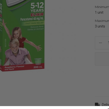
Minimum
1 unit
Maximum
3 units
Current
Stock:
Deli