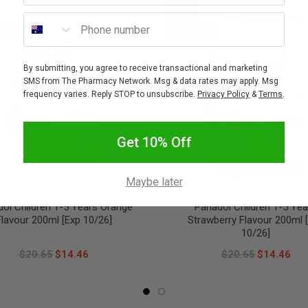
SALE
Phone number
FF
30% OFF
By submitting, you agree to receive transactional and marketing
SMS from The Pharmacy Network. Msg & data rates may apply. Msg
frequency varies. Reply STOP to unsubscribe.
Privacy Policy
&
Terms
.
Get 10% Off
Maybe later
PANADOL
PANADOL
ol Children 1-5 Years Orange
Panadol Children 1-5 Yea
Flavour 200ml [Exp 10/26]
Strawberry Flavour 200ml 
10/26]
$20.65
$14.46
$20.65
$14.46