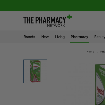
Brands
New
Living
Pharmacy
Beauty
Home
Ph