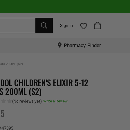
Sign In
Pharmacy Finder
Years 200mL (S2)
DOL CHILDREN'S ELIXIR 5-12
S 200ML (S2)
(No reviews yet)
Write a Review
95
447395