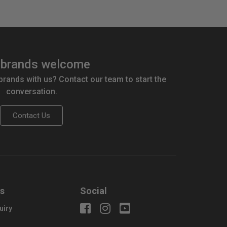
brands welcome
 brands with us? Contact our team to start the
conversation.
Contact Us
us
Social
uiry