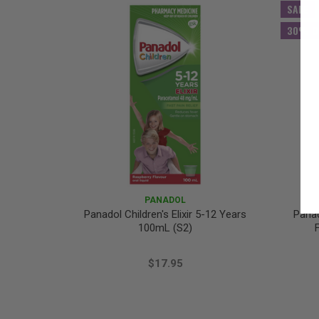
SALE
30% O
PANADOL
Panadol Children's Elixir 5-12 Years
Panad
100mL (S2)
$17.95