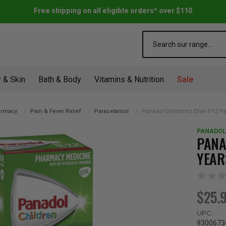
Free shipping on all eligible orders* over $110
Search
 & Skin
Bath & Body
Vitamins & Nutrition
Sale
armacy
Pain & Fever Relief
Paracetamol
Panadol Children's Elixir 5-12 
PANADOL
PANA
YEAR
$25.
UPC:
9300673