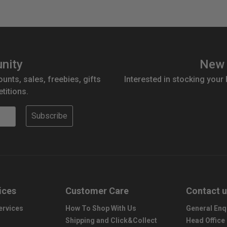
nity
New 
ounts, sales, freebies, gifts
Interested in stocking your
titions.
Subscribe
ices
Customer Care
Contact 
ervices
How To Shop With Us
General Enq
Shipping and Click&Collect
Head Office