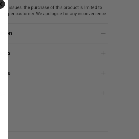
pply issues, the purchase of this product is limited to
tles per customer. We apologise for any inconvenience.
ation
ients
 Use
gs