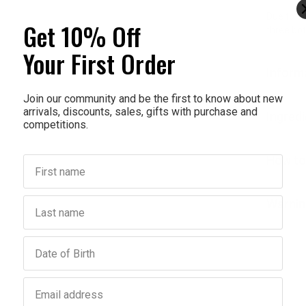
Due to su
Get 10% Off
three bot
Your First Order
Inform
Join our community and be the first to know about new
arrivals, discounts, sales, gifts with purchase and
Ingred
competitions.
How to
First name
Last name
Warnin
Birthday
Email address