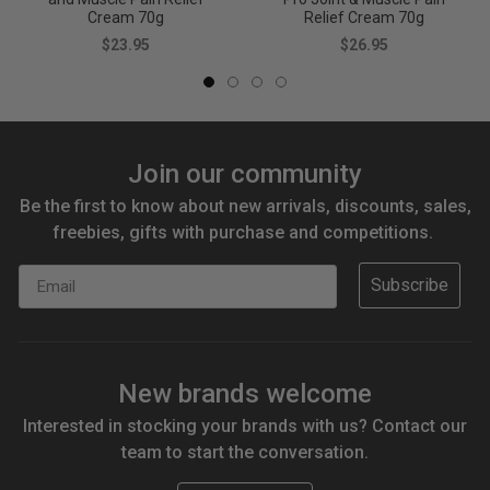
Cream 70g
Relief Cream 70g
$23.95
$26.95
Join our community
Be the first to know about new arrivals, discounts, sales,
freebies, gifts with purchase and competitions.
Email
Subscribe
New brands welcome
Interested in stocking your brands with us? Contact our
team to start the conversation.