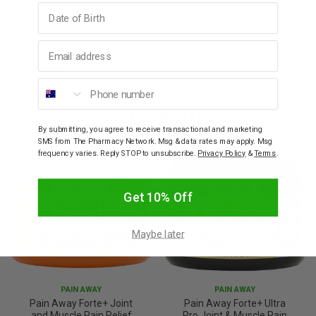
Birthday
How To Use
Email address
Warnings
Phone number
YOU MAY ALSO LIKE
By submitting, you agree to receive transactional and marketing
SMS from The Pharmacy Network. Msg & data rates may apply. Msg
frequency varies. Reply STOP to unsubscribe.
Privacy Policy
&
Terms
.
Get 10% Off
Maybe later
PAIN AWAY
PAIN AWAY
Pain Away Forte+ Joint
Pain Away Forte+ Ultra
and Muscle Pain Relief
Pro Joint & Muscle Pain