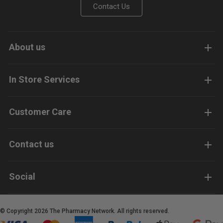
Contact Us
About us
In Store Services
Customer Care
Contact us
Social
© Copyright 2026 The Pharmacy Network. All rights reserved.