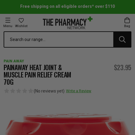
Free shipping on all eligible orders* over $110
Menu
Wishlist
Bag
Search
oom Essentials
l Care
h Skincare & Bath Range
ins
ff Sale
PAIN AWAY
h Lover's Favourites
Therapy
& Nail
rals & Supplements
ff Sale
PAINAWAY HEAT JOINT &
$23.95
MUSCLE PAIN RELIEF CREAM
70G
 Aid & Sport
n Beauty
pathy & Tissue Salts
ff Sale
(No reviews yet)
Write a Review
ing & Accessories
& Fever Relief
up
Accessories
n's Vitamins & Supplements
ff Sale
 Snacks & Drinks
Care
are
y Tools
 Vitamins & Supplements
ff Sale