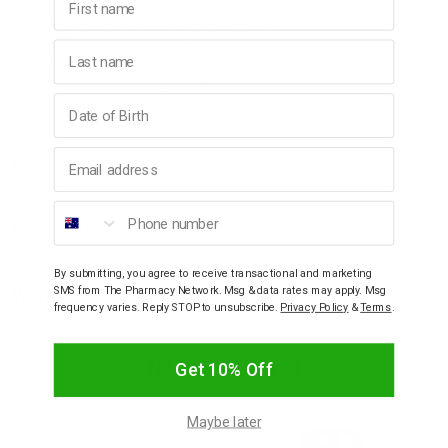
Improves absorption of treatments
Nourishes and moisturises the scalp
99% naturally derived ingredients
Last name
Not Tested on Animals
Australian Made & Owned
Birthday
Paraben, Sulfate, Phthalate Free & Vegan
Email address
Ingredients
Phone number
How To Use
By submitting, you agree to receive transactional and marketing
SMS from The Pharmacy Network. Msg & data rates may apply. Msg
Warnings
frequency varies. Reply STOP to unsubscribe.
Privacy Policy
&
Terms
.
YOU MAY ALSO LIKE
Get 10% Off
Maybe later