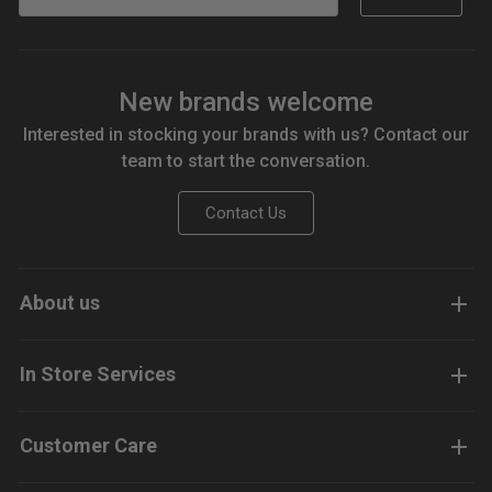
New brands welcome
Interested in stocking your brands with us? Contact our
team to start the conversation.
Contact Us
About us
In Store Services
Customer Care