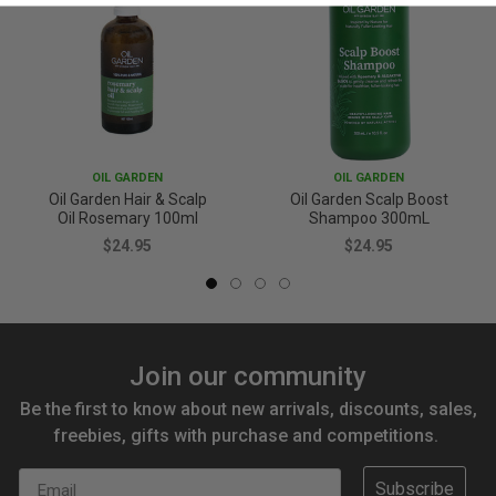
OIL GARDEN
OIL GARDEN
Oil Garden Hair & Scalp
Oil Garden Scalp Boost
Oil Rosemary 100ml
Shampoo 300mL
$24.95
$24.95
Join our community
Be the first to know about new arrivals, discounts, sales,
freebies, gifts with purchase and competitions.
Email
Subscribe