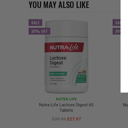
YOU MAY ALSO LIKE
SALE
SALE
30% OFF
30% O
NUTRA-LIFE
Nutra-Life Lactose Digest 60
Nu
Tablets
$39.95
$27.97