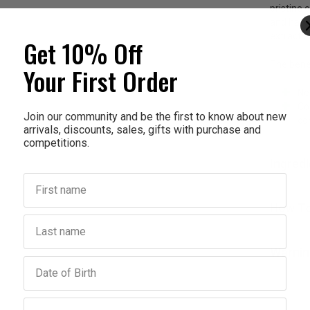
pristine
and harve
extractio
Get 10% Off
The benef
Your First Order
Ne
Co
Join our community and be the first to know about new
co
arrivals, discounts, sales, gifts with purchase and
competitions.
Ingred
First name
How To
Last name
Warnin
Birthday
Email address