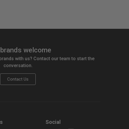
brands welcome
 brands with us? Contact our team to start the
conversation.
Contact Us
us
Social