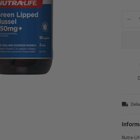
Current
Stock:
D
Deli
Inform
Nutra-Li