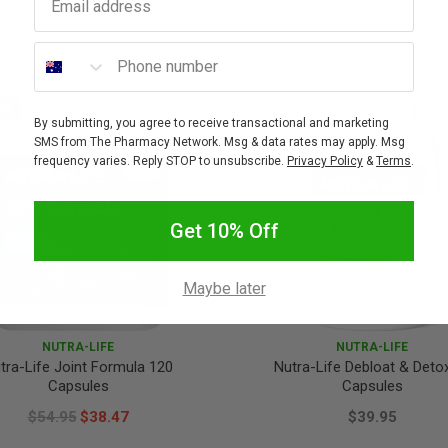
Phone number
FF
By submitting, you agree to receive transactional and marketing
SMS from The Pharmacy Network. Msg & data rates may apply. Msg
frequency varies. Reply STOP to unsubscribe.
Privacy Policy
&
Terms
.
Get 10% Off
Maybe later
NUTRA-LIFE
NUTRA-LIFE
tra-Life Joint Formula 120
Nutra-Life Debloat & Deto
Capsules
Capsules
$54.95
$38.47
$39.95