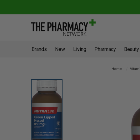
Brands
New
Living
Pharmacy
Beauty
Home
Vitami