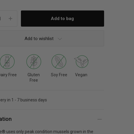
Add to wishlist
airy Free
Gluten
Soy Free
Vegan
Free
very in 1 - 7 business days
ation
fe® uses only peak condition mussels grown in the