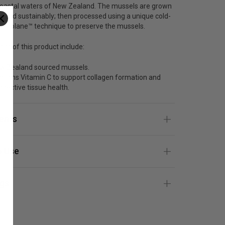
 coastal waters of New Zealand. The mussels are grown
sted sustainably; then processed using a unique cold-
n Biolane™ technique to preserve the mussels.
its of this product include:
w Zealand sourced mussels.
ntains Vitamin C to support collagen formation and
nnective tissue health.
ients
 Use
gs