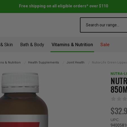
Free shipping on all eligible orders* over $110
Search
 & Skin
Bath & Body
Vitamins & Nutrition
Sale
ns & Nutrition
Health Supplements
Joint Health
Nutra-Life Green Lipp
NUTRA-LI
NUTR
850
$32.
UPC:
9400581