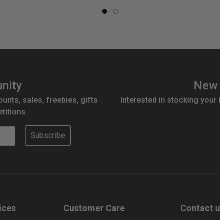
nity
New 
ounts, sales, freebies, gifts
Interested in stocking your
titions.
Subscribe
ices
Customer Care
Contact 