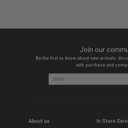
Join our commu
Be the first to know about new arrivals, disc
with purchase and compe
Email
About us
In Store Serv