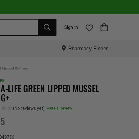
Sign In
Pharmacy Finder
ed Mussel 850mg+
FE
A-LIFE GREEN LIPPED MUSSEL
MG+
(No reviews yet)
Write a Review
95
049756