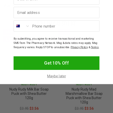
Warnings
Email address
YOU MAY ALSO LIKE
Phone number
SALE
SALE
10% OFF
10% OFF
By submitting, you agree to receive transactional and marketing
SMS from The Pharmacy Network. Msg & data rates may apply. Msg
frequency varies. Reply STOP to unsubscribe.
Privacy Policy
&
Terms
.
Get 10% Off
Maybe later
NUDY RUDY
NUDY RUDY
Nudy Rudy Milk Bar Soap
Nudy Rudy Mad
Puck with Shea Butter
Marshmallow Bar Soap
120g
Puck with Shea Butter
120g
$3.95
$3.56
$3.95
$3.56