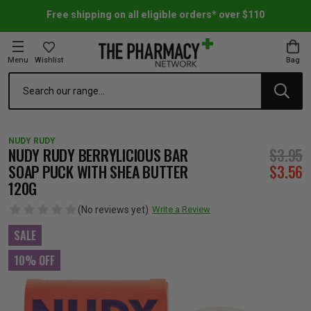
Free shipping on all eligible orders* over $110
Menu
Wishlist
Bag
Search
oom Essentials
l Care
h Skincare & Bath Range
ins
ff Sale
NUDY RUDY
h Lover's Favourites
Therapy
& Nail
rals & Supplements
ff Sale
NUDY RUDY BERRYLICIOUS BAR
$3.95
SOAP PUCK WITH SHEA BUTTER
$3.56
120G
 Aid & Sport
n Beauty
pathy & Tissue Salts
ff Sale
(No reviews yet)
Write a Review
ing & Accessories
& Fever Relief
up
Accessories
n's Vitamins & Supplements
ff Sale
SALE
10% OFF
 Snacks & Drinks
Care
are
y Tools
 Vitamins & Supplements
ff Sale