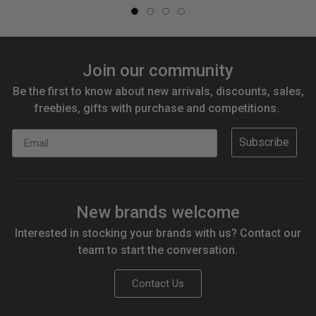
Join our community
Be the first to know about new arrivals, discounts, sales,
freebies, gifts with purchase and competitions.
Email
Subscribe
New brands welcome
Interested in stocking your brands with us? Contact our
team to start the conversation.
Contact Us