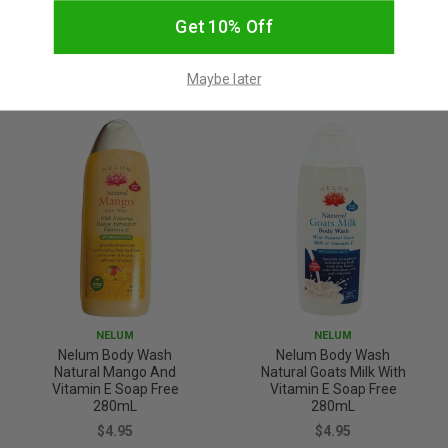
Warnings
Get 10% Off
Maybe later
YOU MAY ALSO LIKE
NELUM
NELUM
Nelum Body Wash
Nelum Body Wash
Natural Mango And
Natural Goats Milk With
Vitamin E Soap Free
Vitamin E Soap Free
280mL
280mL
$4.95
$4.95