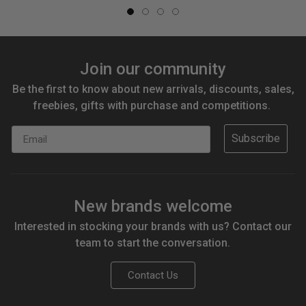
Join our community
Be the first to know about new arrivals, discounts, sales,
freebies, gifts with purchase and competitions.
Email
Subscribe
New brands welcome
Interested in stocking your brands with us? Contact our
team to start the conversation.
Contact Us