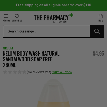
Free shipping on all eligible orders* over $110
Menu
Wishlist
Bag
Search
oom Essentials
l Care
h Skincare & Bath Range
ins
ff Sale
NELUM
h Lover's Favourites
Therapy
& Nail
rals & Supplements
ff Sale
NELUM BODY WASH NATURAL
$4.95
SANDALWOOD SOAP FREE
280ML
 Aid & Sport
n Beauty
pathy & Tissue Salts
ff Sale
(No reviews yet)
Write a Review
ing & Accessories
& Fever Relief
up
Accessories
n's Vitamins & Supplements
ff Sale
 Snacks & Drinks
Care
are
y Tools
 Vitamins & Supplements
ff Sale