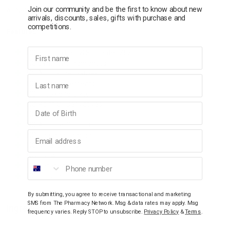
Join our community and be the first to know about new
All Nelum products are made by animal cruelty-free process.
arrivals, discounts, sales, gifts with purchase and
competitions.
Features:
First name
NO Sodium Lauryl Sulphate (SLS)
NO Synthetic Fragrances
NO Animal Derivatives
Last name
NO Harsh Detergents
NO Propylene Glycol
NO Palm Oil Derivatives
Birthday
NO PEGs
NO Artificial Colours
Email address
NO Triethanolamine
NO Minerals Oils
NO EDTA
Phone number
NO Parabens
NOT tested on animals
By submitting, you agree to receive transactional and marketing
SMS from The Pharmacy Network. Msg & data rates may apply. Msg
Ingredients
frequency varies. Reply STOP to unsubscribe.
Privacy Policy
&
Terms
.