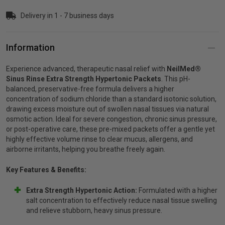
Delivery in 1 - 7 business days
p
Information
& Swim
Experience advanced, therapeutic nasal relief with
NeilMed®
Sinus Rinse Extra Strength Hypertonic Packets
. This pH-
l
balanced, preservative-free formula delivers a higher
concentration of sodium chloride than a standard isotonic solution,
drawing excess moisture out of swollen nasal tissues via natural
osmotic action. Ideal for severe congestion, chronic sinus pressure,
or post-operative care, these pre-mixed packets offer a gentle yet
highly effective volume rinse to clear mucus, allergens, and
airborne irritants, helping you breathe freely again.
Key Features & Benefits:
Extra Strength Hypertonic Action:
Formulated with a higher
salt concentration to effectively reduce nasal tissue swelling
and relieve stubborn, heavy sinus pressure.