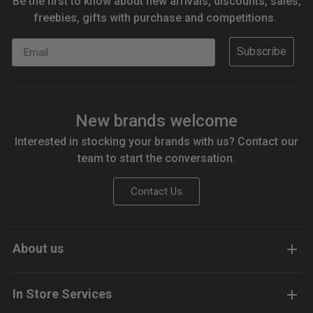
Be the first to know about new arrivals, discounts, sales,
freebies, gifts with purchase and competitions.
Email
Subscribe
New brands welcome
Interested in stocking your brands with us? Contact our
team to start the conversation.
Contact Us
About us
In Store Services