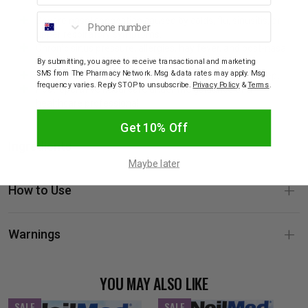
Phone number
Severe nasal congestion caused by colds, flu, sinusitis, or
upper respiratory symptoms.
Chronic sinus pressure, allergies, hay fever, and post-nasal
drip.
By submitting, you agree to receive transactional and marketing
SMS from The Pharmacy Network. Msg & data rates may apply. Msg
CPAP users requiring clear nasal passages before sleep.
frequency varies. Reply STOP to unsubscribe.
Privacy Policy
&
Terms
.
Post-operative nasal care under the guidance of a
healthcare professional.
Get 10% Off
Ingredients
Maybe later
How to Use
Warnings
YOU MAY ALSO LIKE
SALE
SALE