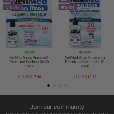
10% OFF
10% OFF
NEILMED
NEILMED
NeilMed Sinus Rinse with
NeilMed Sinus Rinse with
Premixed Sachets Kit 60
Premixed Sachets Kit 10
Pack
Pack
$19.95
$17.96
$11.95
$10.76
Join our community