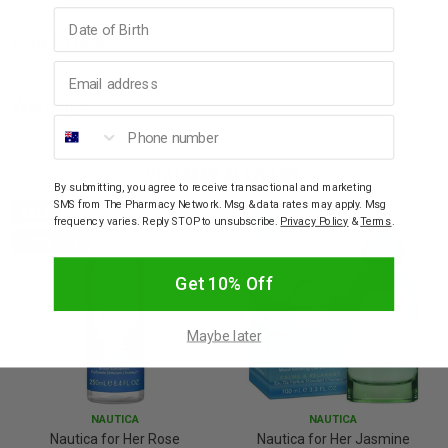
Birthday
How to Use
Email address
Warnings
Phone number
YOU MAY ALSO LIKE
By submitting, you agree to receive transactional and marketing
SMS from The Pharmacy Network. Msg & data rates may apply. Msg
SALE
frequency varies. Reply STOP to unsubscribe.
Privacy Policy
&
Terms
.
40% OFF
Get 10% Off
Maybe later
NAUTICA
NAUTICA
Nautica for Her Rose
Nautica for Her Jasmine