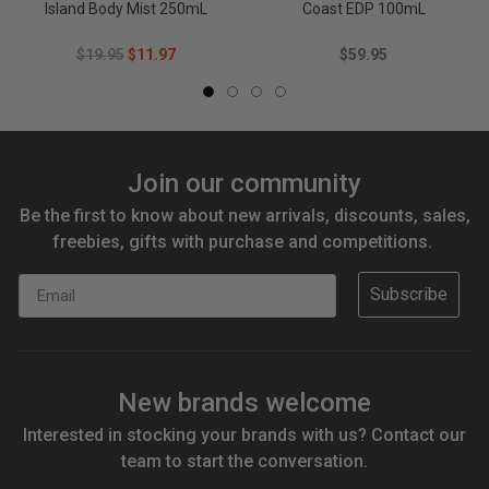
Island Body Mist 250mL
Coast EDP 100mL
$19.95
$11.97
$59.95
Join our community
Be the first to know about new arrivals, discounts, sales,
freebies, gifts with purchase and competitions.
Email
Subscribe
New brands welcome
Interested in stocking your brands with us? Contact our
team to start the conversation.