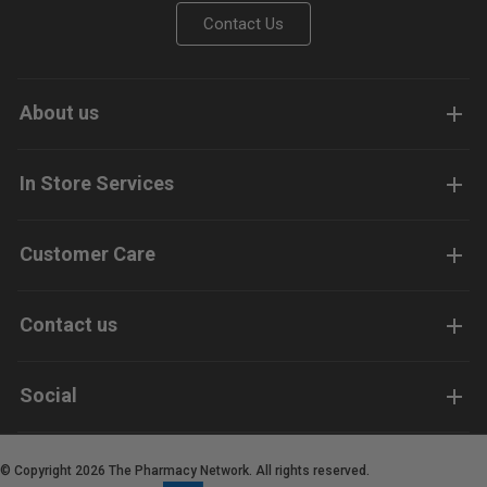
Contact Us
About us
In Store Services
Customer Care
Contact us
Social
© Copyright 2026 The Pharmacy Network. All rights reserved.